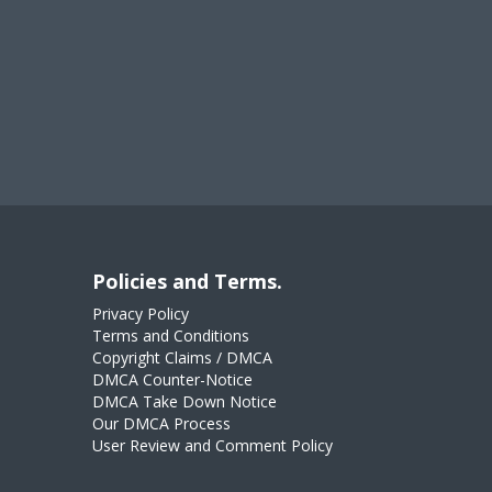
Policies and Terms.
Privacy Policy
Terms and Conditions
Copyright Claims / DMCA
DMCA Counter-Notice
DMCA Take Down Notice
Our DMCA Process
User Review and Comment Policy