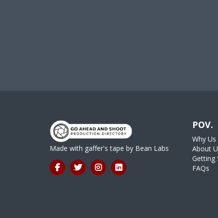
POV.
Why Us
Made with gaffer's tape by
Bean Labs
About U
Getting 
FAQs