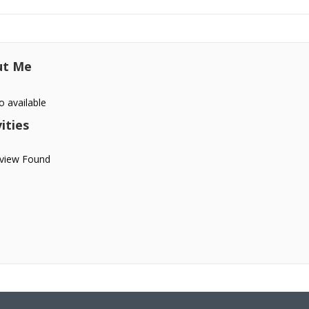
ut Me
o available
ities
view Found