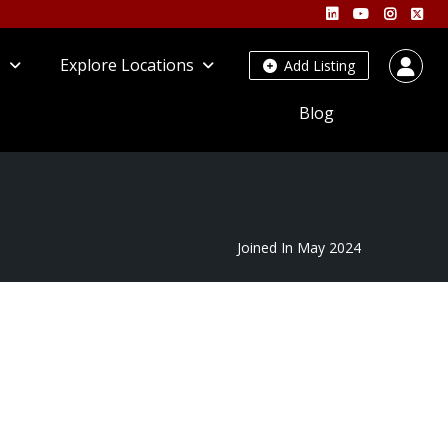
s
Explore Locations
Add Listing
Blog
Joined In May 2024