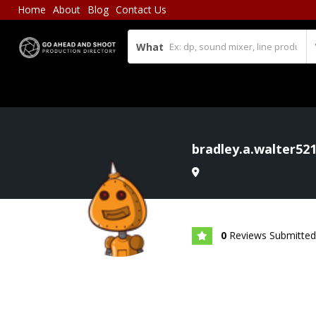
Home
About
Blog
Contact Us
What
bradley.a.walter52
0
Reviews Submitted