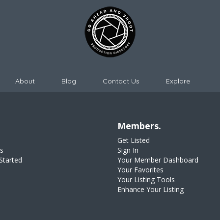
About
Blog
Contact Us
Explore
Members.
Get Listed
s
Sign In
Started
Your Member Dashboard
Your Favorites
Your Listing Tools
Enhance Your Listing