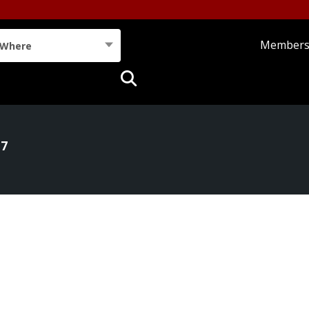
Member
Where
17