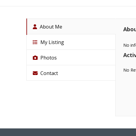
About Me
Abo
My Listing
No inf
Activ
Photos
No Re
Contact