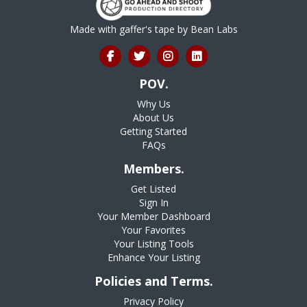
Made with gaffer's tape by
Bean Labs
POV.
Why Us
About Us
Getting Started
FAQs
Members.
Get Listed
Sign In
Your Member Dashboard
Your Favorites
Your Listing Tools
Enhance Your Listing
Policies and Terms.
Privacy Policy