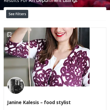
Results For
Art Department
Listings
See Filters
Janine Kalesis – food stylist