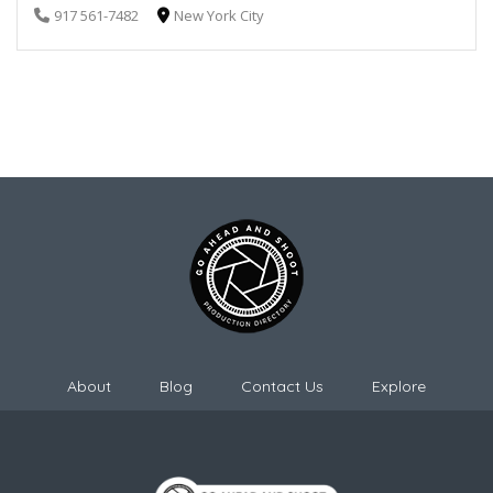
917 561-7482
New York City
About
Blog
Contact Us
Explore