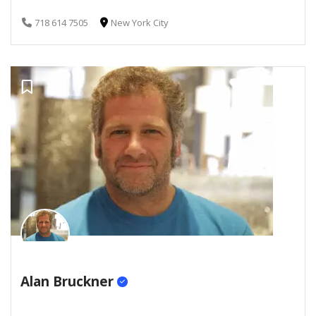
718 614 7505
New York City
Alan Bruckner