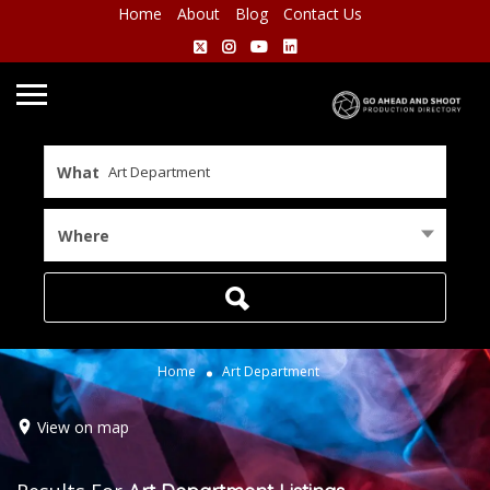
Home
About
Blog
Contact Us
What
Where
Home
Art Department
View on map