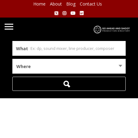
Home
About
Blog
Contact Us
What
Where
Home
Remote
View on map