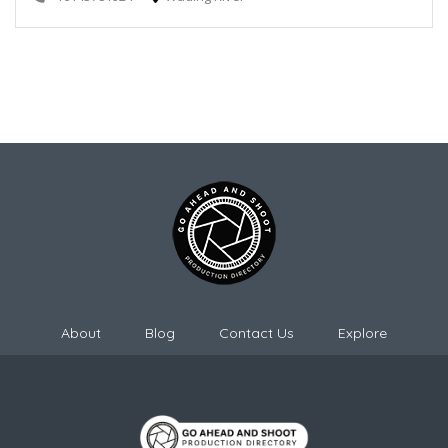
About
Blog
Contact Us
Explore