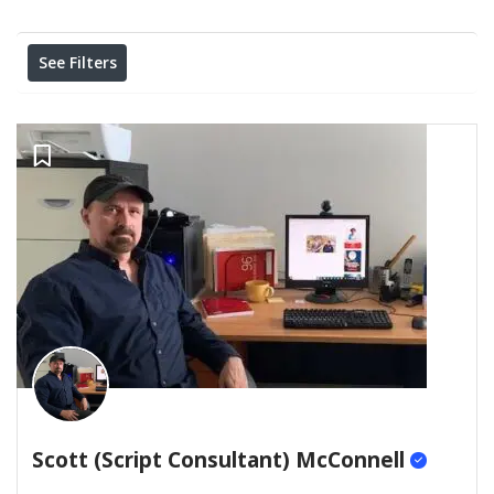
Results For
Remote
Listings
See Filters
Scott (Script Consultant) McConnell