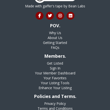
Made with gaffer's tape by
Bean Labs
POV.
Why Us
About Us
Getting Started
FAQs
Members.
Get Listed
Sign In
Your Member Dashboard
Your Favorites
Your Listing Tools
Enhance Your Listing
Policies and Terms.
Privacy Policy
Terms and Conditions