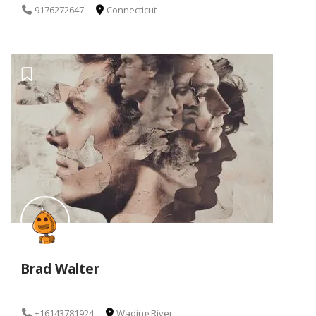
9176272647
Connecticut
Brad Walter
+16143781924
Wading River