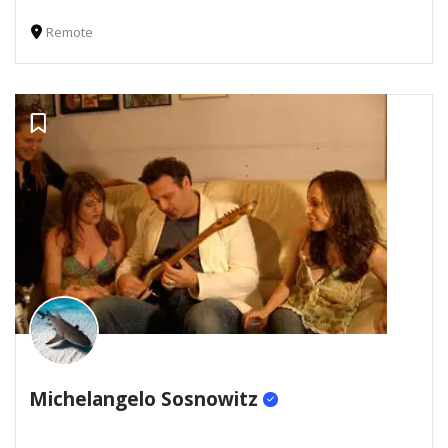
Remote
Michelangelo Sosnowitz