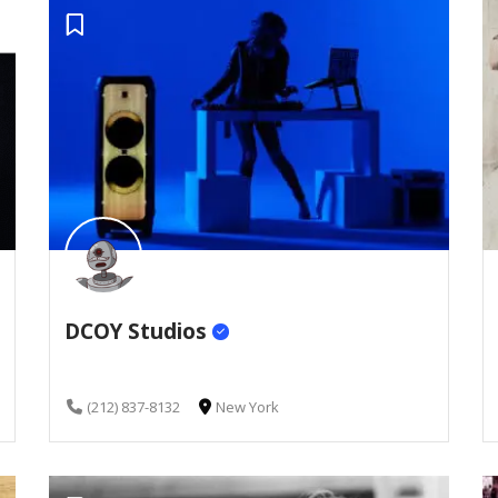
DCOY Studios
(212) 837-8132
New York