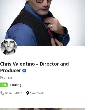
Chris Valentino – Director and
Producer
Promos
1 Rating
5.0
9176564862
New York