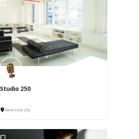
Studio 250
New York City