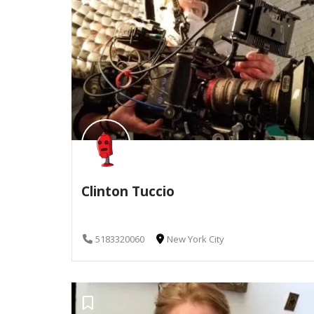
Clinton Tuccio
5183320060
New York City