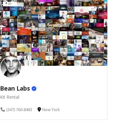
Bean Labs
Kit Rental
(347) 766-8483
New York