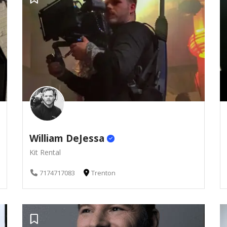
William DeJessa
Kit Rental
7174717083
Trenton