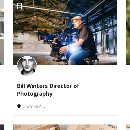
Bill Winters Director of
Photography
New York City