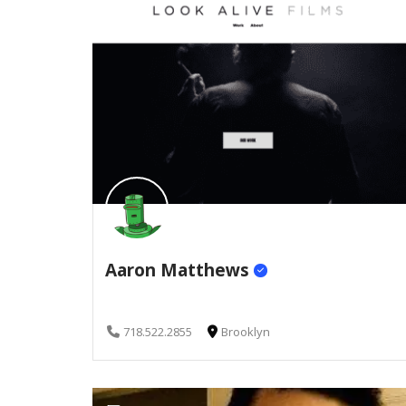
Aaron Matthews
718.522.2855
Brooklyn