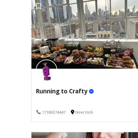
Running to Crafty
17186374447
New York