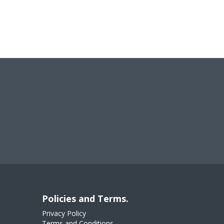
Policies and Terms.
Privacy Policy
Terms and Conditions