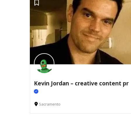
Kevin Jordan – creative content pr
Sacramento