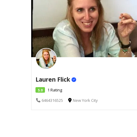
Lauren Flick
1 Rating
5.0
6464316525
New York City