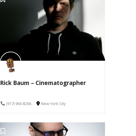
Rick Baum – Cinematographer
(917) 960 8266
New York City