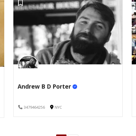
Andrew B D Porter
3479464256
NYC