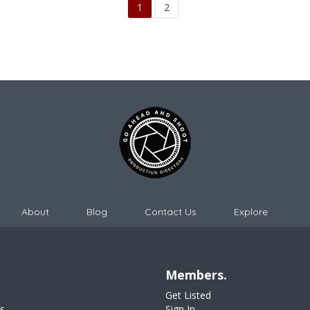
1
2
About
Blog
Contact Us
Explore
Members.
Get Listed
s
Sign In