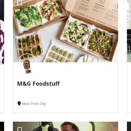
M&G Foodstuff
New York City