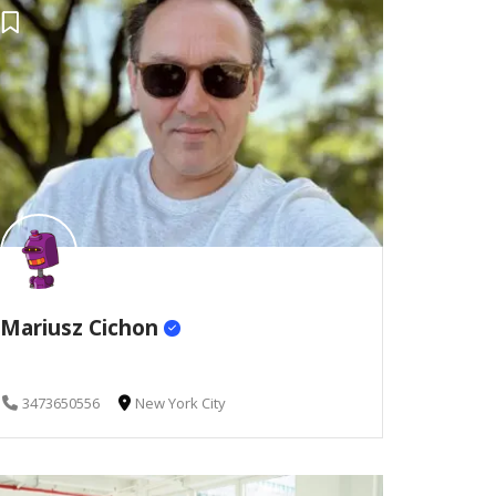
Mariusz Cichon
3473650556
New York City