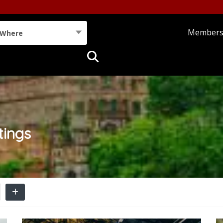
Member
Where
tings