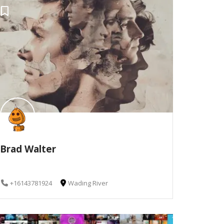
Brad Walter
+16143781924
Wading River