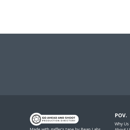
POV.
Why Us
Made with gaffer's tape by
Bean Labs
About U