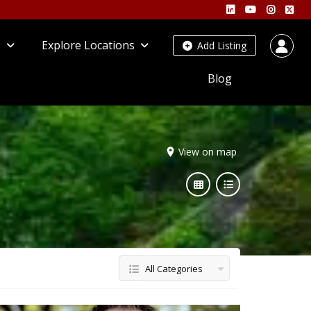
s
Explore Locations
Add Listing
Blog
View on map
All Categories