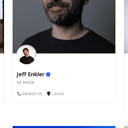
Jeff Enkler
Kit Rental
8458032195
Carmel