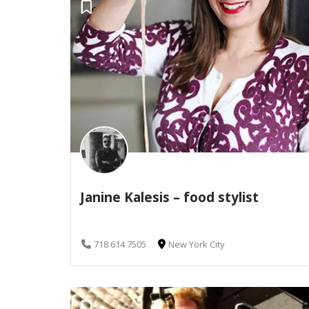
Janine Kalesis – food stylist
718 614 7505
New York City