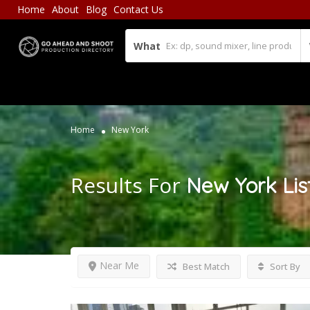
Home
About
Blog
Contact Us
What
Home
New York
Results For
New York
Lis
Near Me
Best Match
Sort By