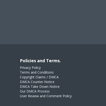
Policies and Terms.
Privacy Policy
Terms and Conditions
Copyright Claims / DMCA
DMCA Counter-Notice
DMCA Take Down Notice
Our DMCA Process
User Review and Comment Policy