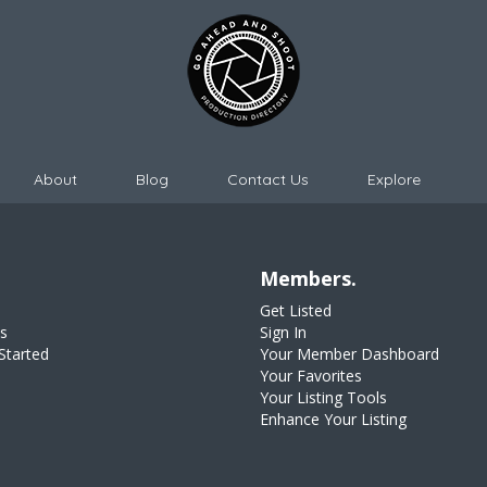
About
Blog
Contact Us
Explore
Members.
Get Listed
s
Sign In
Started
Your Member Dashboard
Your Favorites
Your Listing Tools
Enhance Your Listing