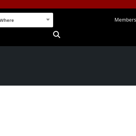
Member
Where