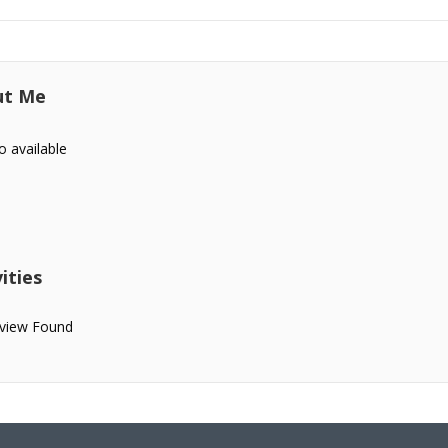
ut Me
o available
ities
view Found