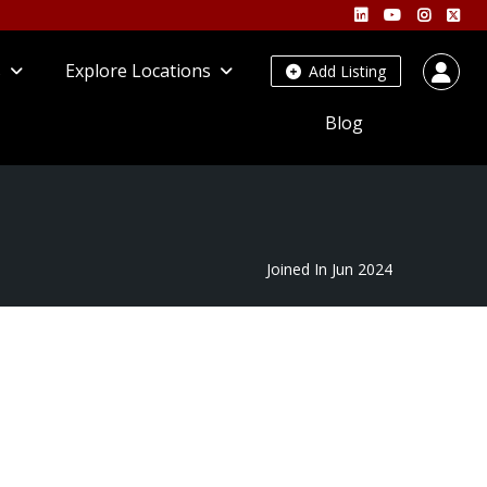
s
Explore Locations
Add Listing
Blog
Joined In Jun 2024