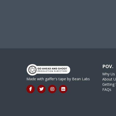
POV.
Why Us
Made with gaffer's tape by
Bean Labs
About U
Getting 
FAQs