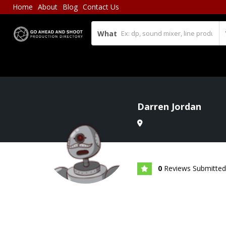
Home
About
Blog
Contact Us
What
Darren Jordan
0
Reviews Submitted