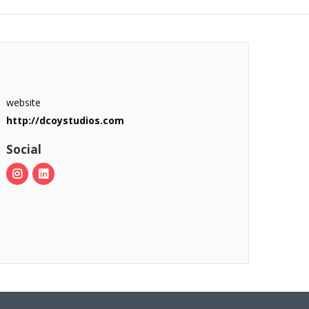
website
http://dcoystudios.com
Social