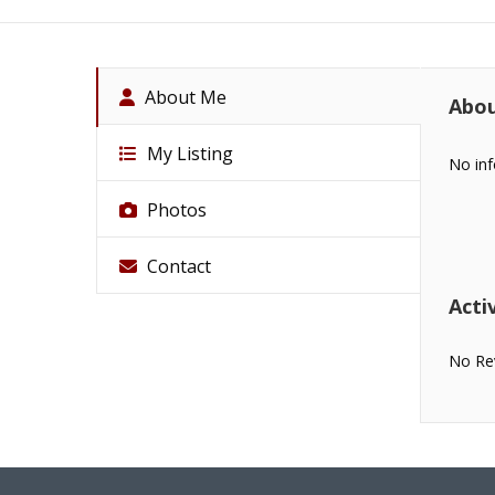
About Me
Abo
My Listing
No inf
Photos
Contact
Activ
No Re