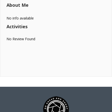
About Me
No info available
Activities
No Review Found