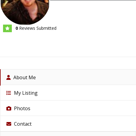
0
Reviews Submitted
About Me
My Listing
Photos
Contact