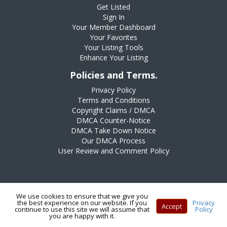
Get Listed
Sign In
Your Member Dashboard
Your Favorites
Your Listing Tools
Enhance Your Listing
Policies and Terms.
Privacy Policy
Terms and Conditions
Copyright Claims / DMCA
DMCA Counter-Notice
DMCA Take Down Notice
Our DMCA Process
User Review and Comment Policy
We use cookies to ensure that we give you
the best experience on our website. If you
Privacy
Accept
continue to use this site we will assume that
Policy
Copyright © 2025 All Rights Reserved
you are happy with it.