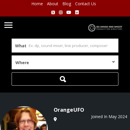
Home
About
Blog
Contact Us
What
Where
OrangeUFO
Joined In May 2024