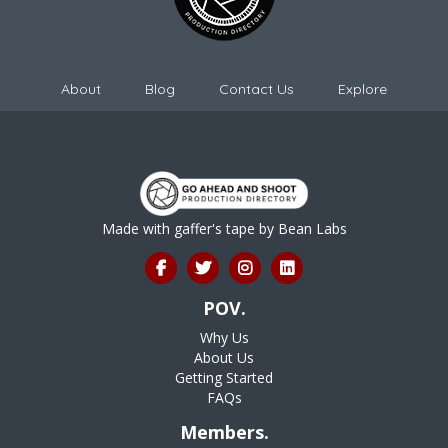
About
Blog
Contact Us
Explore
Made with gaffer's tape by
Bean Labs
POV.
Why Us
About Us
Getting Started
FAQs
Members.