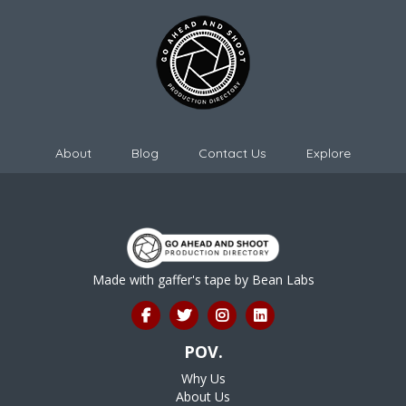
About
Blog
Contact Us
Explore
Made with gaffer's tape by
Bean Labs
POV.
Why Us
About Us