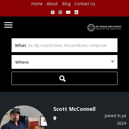
Home
About
Blog
Contact Us
What
Where
Scott McConnell
Joined In Jul
2024