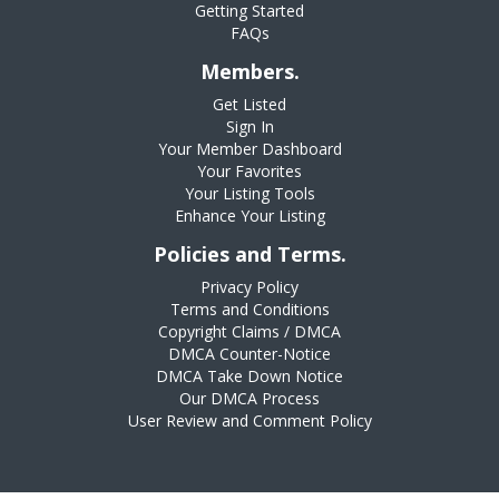
Getting Started
FAQs
Members.
Get Listed
Sign In
Your Member Dashboard
Your Favorites
Your Listing Tools
Enhance Your Listing
Policies and Terms.
Privacy Policy
Terms and Conditions
Copyright Claims / DMCA
DMCA Counter-Notice
DMCA Take Down Notice
Our DMCA Process
User Review and Comment Policy