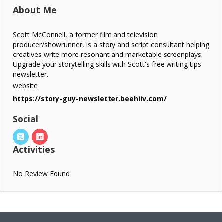
About Me
Scott McConnell, a former film and television
producer/showrunner, is a story and script consultant helping
creatives write more resonant and marketable screenplays.
Upgrade your storytelling skills with Scott's free writing tips
newsletter.
website
https://story-guy-newsletter.beehiiv.com/
Social
Activities
No Review Found