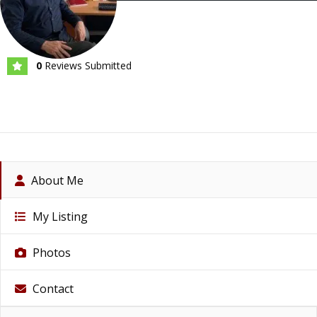
0
Reviews Submitted
About Me
My Listing
Photos
Contact