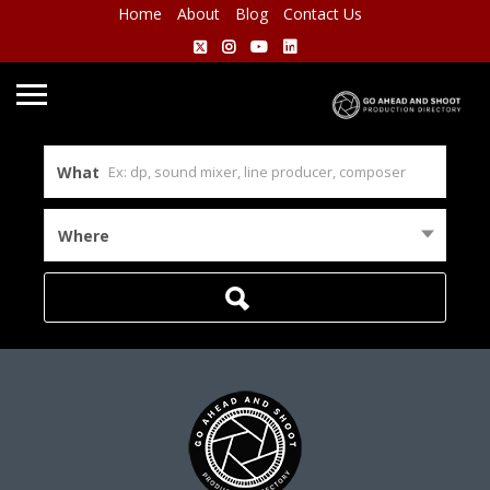
Home
About
Blog
Contact Us
What
Where