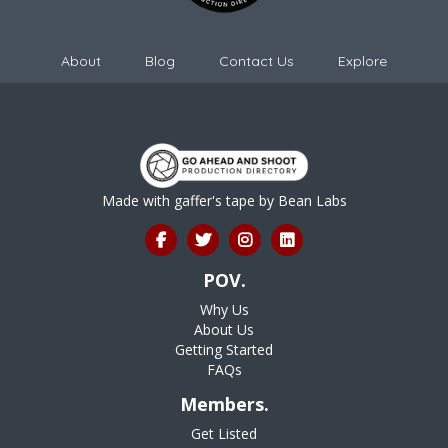
About
Blog
Contact Us
Explore
Made with gaffer's tape by
Bean Labs
POV.
Why Us
About Us
Getting Started
FAQs
Members.
Get Listed