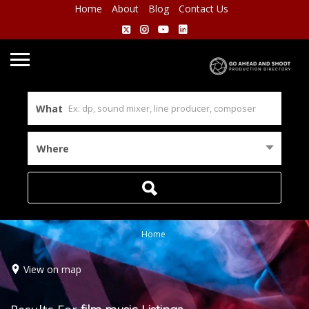
Home
About
Blog
Contact Us
What
Where
Home
View on map