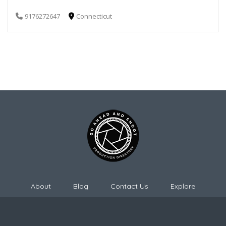
9176272647
Connecticut
About
Blog
Contact Us
Explore