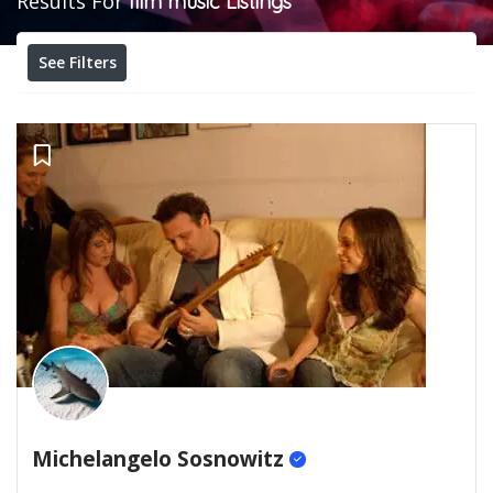
Results For
film music
Listings
See Filters
Michelangelo Sosnowitz