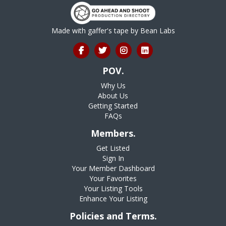
Made with gaffer's tape by
Bean Labs
POV.
Why Us
About Us
Getting Started
FAQs
Members.
Get Listed
Sign In
Your Member Dashboard
Your Favorites
Your Listing Tools
Enhance Your Listing
Policies and Terms.