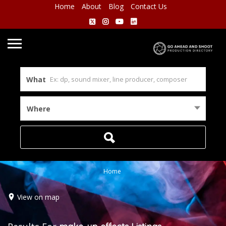
Home
About
Blog
Contact Us
What
Where
Home
View on map