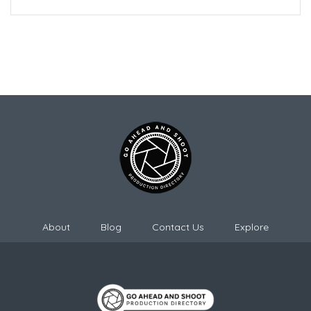
About
Blog
Contact Us
Explore