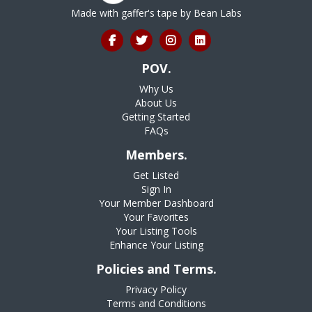
Made with gaffer's tape by
Bean Labs
POV.
Why Us
About Us
Getting Started
FAQs
Members.
Get Listed
Sign In
Your Member Dashboard
Your Favorites
Your Listing Tools
Enhance Your Listing
Policies and Terms.
Privacy Policy
Terms and Conditions