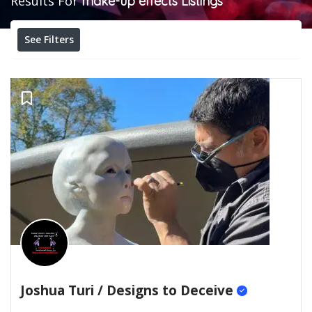
Results For
make-up effects
Listings
See Filters
Joshua Turi / Designs to Deceive