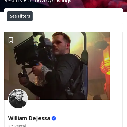
Results For
movi op
Listings
See Filters
William DeJessa
Kit Rental