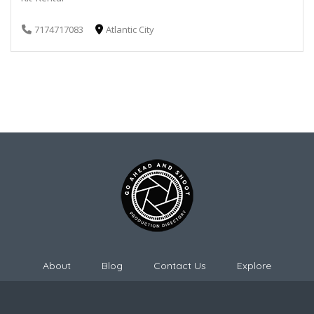
7174717083
Atlantic City
About
Blog
Contact Us
Explore