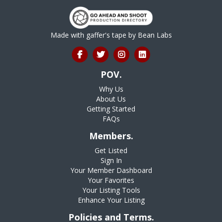
Made with gaffer's tape by
Bean Labs
POV.
Why Us
About Us
Getting Started
FAQs
Members.
Get Listed
Sign In
Your Member Dashboard
Your Favorites
Your Listing Tools
Enhance Your Listing
Policies and Terms.