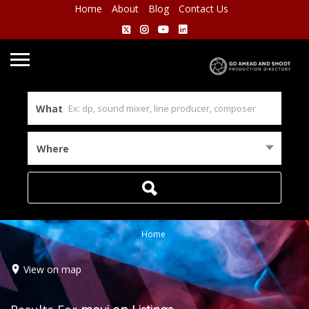
Home
About
Blog
Contact Us
What
Where
Home
View on map