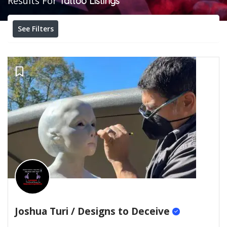
Results For
Tattoo
Listings
See Filters
Joshua Turi / Designs to Deceive