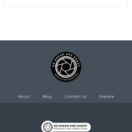
About
Blog
Contact Us
Explore