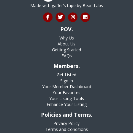
Made with gaffer's tape by
Bean Labs
POV.
Why Us
About Us
Getting Started
FAQs
Members.
Get Listed
Sign In
Your Member Dashboard
Your Favorites
Your Listing Tools
Enhance Your Listing
Policies and Terms.
Privacy Policy
Terms and Conditions