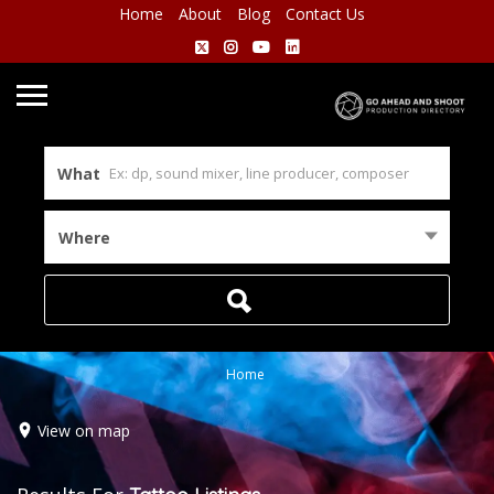
Home
About
Blog
Contact Us
What
Where
Home
View on map