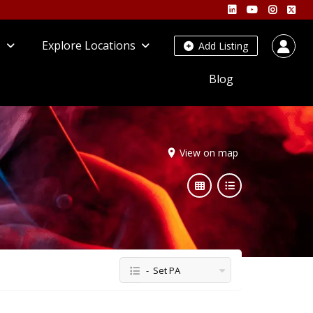
s
Explore Locations
Add Listing
Blog
View on map
- Set PA