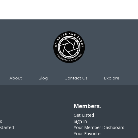
About
Blog
Contact Us
Explore
Members.
Get Listed
s
Sign In
Started
Your Member Dashboard
Your Favorites