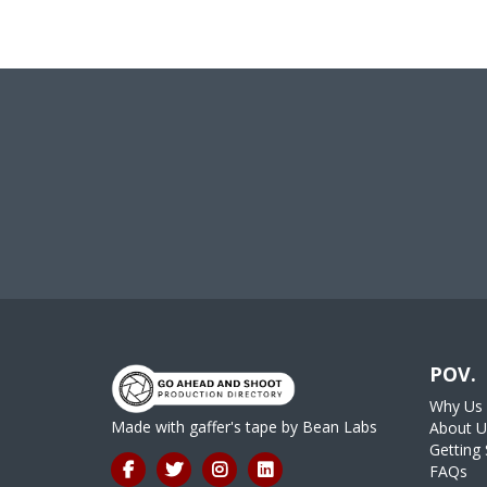
POV.
Why Us
Made with gaffer's tape by
Bean Labs
About U
Getting 
FAQs