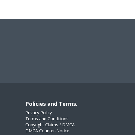
Policies and Terms.
Privacy Policy
Terms and Conditions
Copyright Claims / DMCA
DMCA Counter-Notice