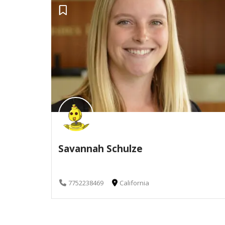
Savannah Schulze
7752238469
California