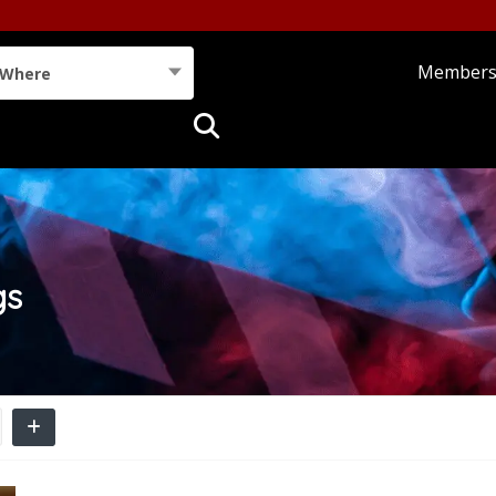
Member
Where
gs