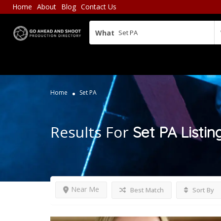
Home
About
Blog
Contact Us
What
Home
Set PA
Results For
Set PA
Listin
Near Me
Best Match
Sort By