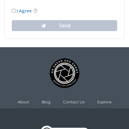
I Agree
About
Blog
Contact Us
Explore