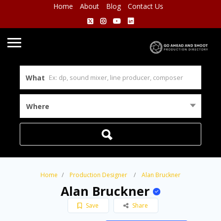
Home
About
Blog
Contact Us
What
Where
Home
Production Designer
Alan Bruckner
Alan Bruckner
Save
Share