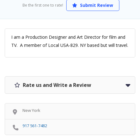
Submit Review
Be the first one to rate!
I am a Production Designer and Art Director for film and
TV. A member of Local USA-829. NY based but will travel.
Rate us and Write a Review
New York
917 561-7482