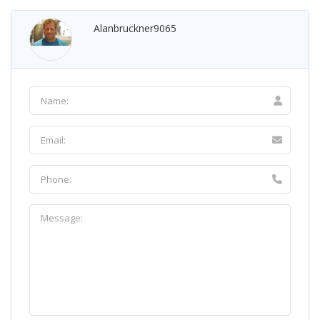
Alanbruckner9065