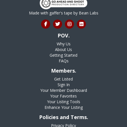
Made with gaffer's tape by
Bean Labs
POV.
Why Us
About Us
Getting Started
FAQs
Members.
Get Listed
Sign In
Your Member Dashboard
Your Favorites
Your Listing Tools
Enhance Your Listing
Policies and Terms.
Privacy Policy