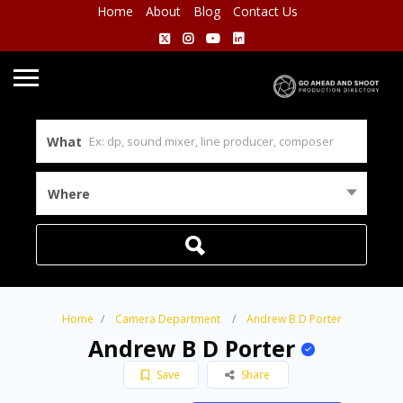
Home
About
Blog
Contact Us
What
Where
Home
Camera Department
Andrew B D Porter
Andrew B D Porter
Save
Share