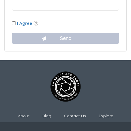
I Agree
About
Blog
Contact Us
Explore