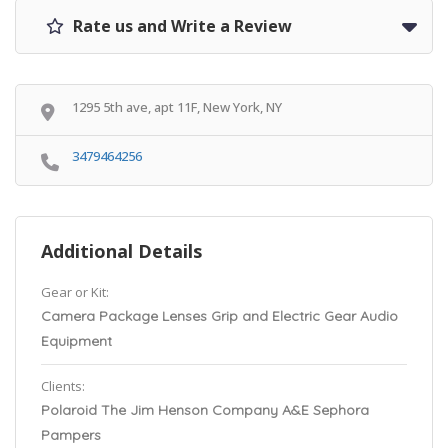
Rate us and Write a Review
1295 5th ave, apt 11F, New York, NY
3479464256
Additional Details
Gear or Kit:
Camera Package Lenses Grip and Electric Gear Audio
Equipment
Clients:
Polaroid The Jim Henson Company A&E Sephora
Pampers