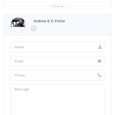
Show All
Andrew B D Porter