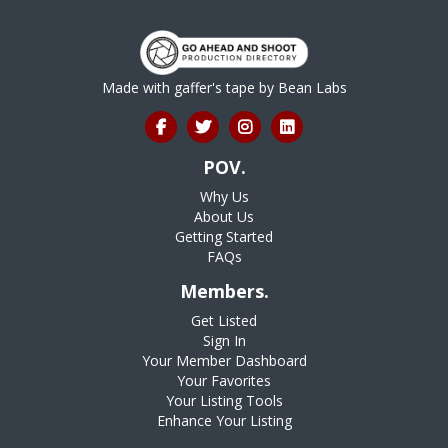
Made with gaffer's tape by
Bean Labs
POV.
Why Us
About Us
Getting Started
FAQs
Members.
Get Listed
Sign In
Your Member Dashboard
Your Favorites
Your Listing Tools
Enhance Your Listing