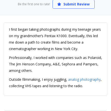
Submit Review
Be the first one to rate!
I first began taking photographs during my teenage years
on my grandmother’s Pentax K1000. Eventually, this led
me down a path to create films and become a
cinematographer working in New York City.
Professionally, I worked with companies such as Polaroid,
The Jim Henson Company, A&E, Sephora and Pampers,
among others.
Outside filmmaking, I enjoy juggling,
analog photography
,
collecting VHS tapes and listening to the radio.