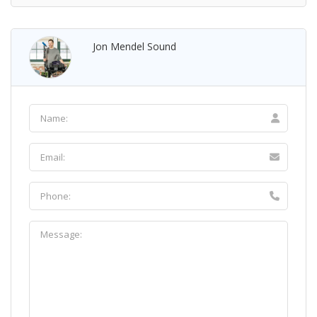
Jon Mendel Sound