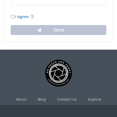
I Agree
About
Blog
Contact Us
Explore