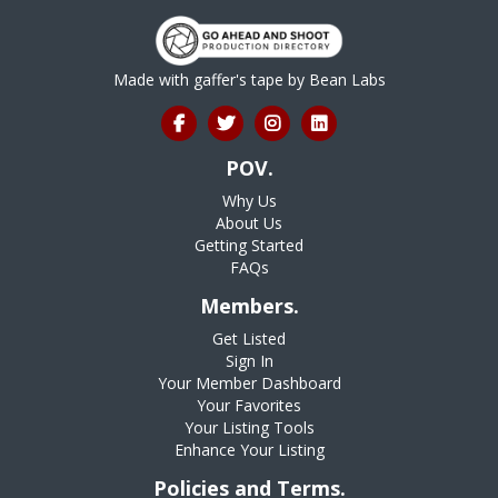
Made with gaffer's tape by
Bean Labs
POV.
Why Us
About Us
Getting Started
FAQs
Members.
Get Listed
Sign In
Your Member Dashboard
Your Favorites
Your Listing Tools
Enhance Your Listing
Policies and Terms.