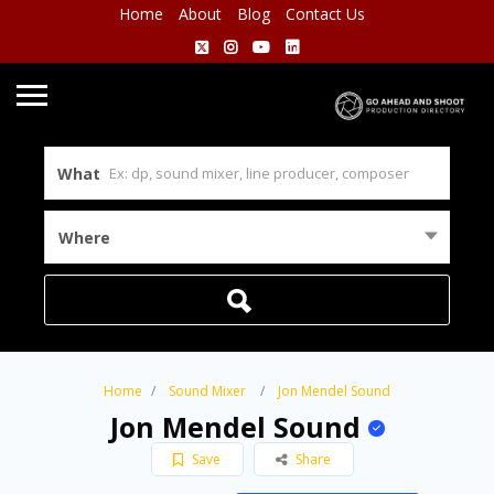
Home
About
Blog
Contact Us
What
Where
Home
Sound Mixer
Jon Mendel Sound
Jon Mendel Sound
Save
Share