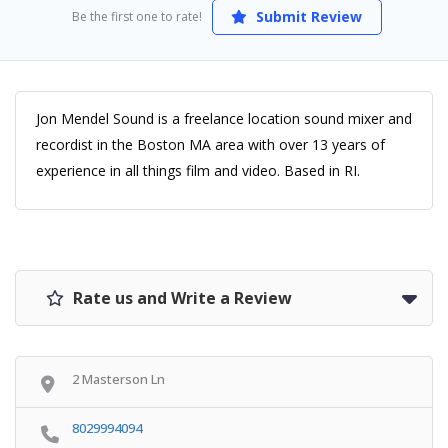
Submit Review
Be the first one to rate!
Jon Mendel Sound is a freelance location sound mixer and
recordist in the Boston MA area with over 13 years of
experience in all things film and video. Based in RI.
Rate us and Write a Review
2 Masterson Ln
8029994094