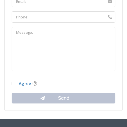
I Agree