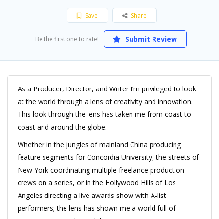
Save
Share
Submit Review
Be the first one to rate!
As a Producer, Director, and Writer I’m privileged to look
at the world through a lens of creativity and innovation.
This look through the lens has taken me from coast to
coast and around the globe.
Whether in the jungles of mainland China producing
feature segments for Concordia University, the streets of
New York coordinating multiple freelance production
crews on a series, or in the Hollywood Hills of Los
Angeles directing a live awards show with A-list
performers; the lens has shown me a world full of