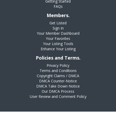
Getting Started
FAQs
Members.
Get Listed
Sign In
Your Member Dashboard
Your Favorites
Your Listing Tools
Enhance Your Listing
Policies and Terms.
Privacy Policy
Terms and Conditions
Copyright Claims / DMCA
DMCA Counter-Notice
DMCA Take Down Notice
Our DMCA Process
User Review and Comment Policy