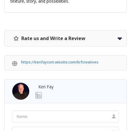
texture, story, and possibilities.
Rate us and Write a Review
https://kenfaycom.wixsite.com/krfcreatives
Ken Fay