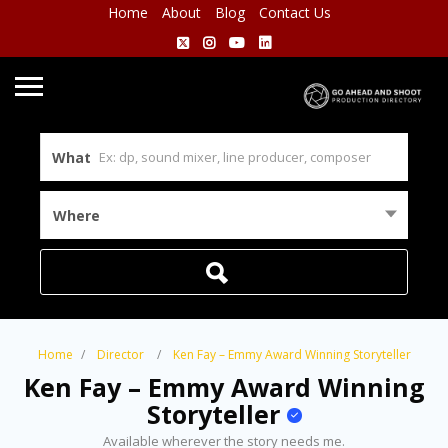
Home
About
Blog
Contact Us
What
Where
Home
Director
Ken Fay – Emmy Award Winning Storyteller
Ken Fay – Emmy Award Winning
Storyteller
Available wherever the story needs me.