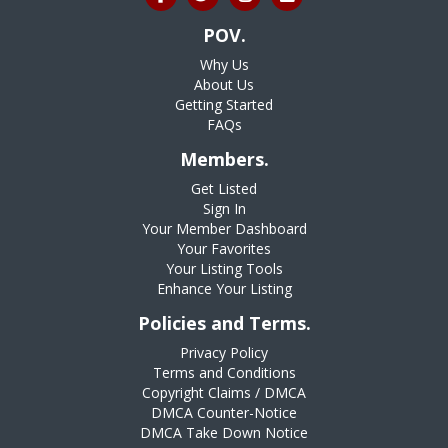
POV.
Why Us
About Us
Getting Started
FAQs
Members.
Get Listed
Sign In
Your Member Dashboard
Your Favorites
Your Listing Tools
Enhance Your Listing
Policies and Terms.
Privacy Policy
Terms and Conditions
Copyright Claims / DMCA
DMCA Counter-Notice
DMCA Take Down Notice