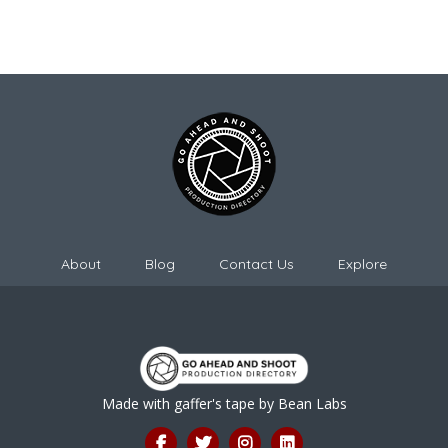
About
Blog
Contact Us
Explore
Made with gaffer's tape by
Bean Labs