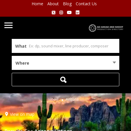
Home
About
Blog
Contact Us
What
Where
Home
Arizona
View on map