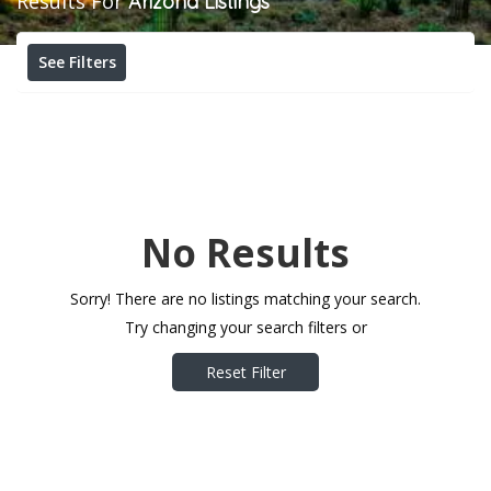
Results For
Arizona
Listings
See Filters
No Results
Sorry! There are no listings matching your search.
Try changing your search filters or
Reset Filter