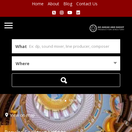
Home
About
Blog
Contact Us
What
Where
Home
Iowa
View on map