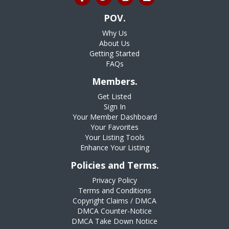
POV.
Why Us
About Us
Getting Started
FAQs
Members.
Get Listed
Sign In
Your Member Dashboard
Your Favorites
Your Listing Tools
Enhance Your Listing
Policies and Terms.
Privacy Policy
Terms and Conditions
Copyright Claims / DMCA
DMCA Counter-Notice
DMCA Take Down Notice