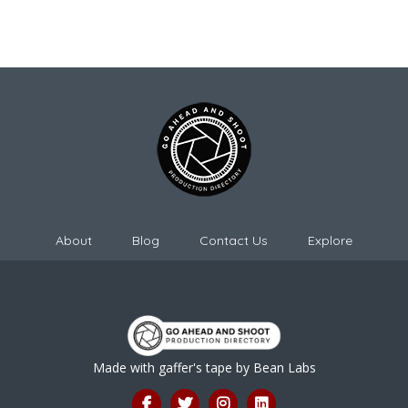
About
Blog
Contact Us
Explore
Made with gaffer's tape by
Bean Labs