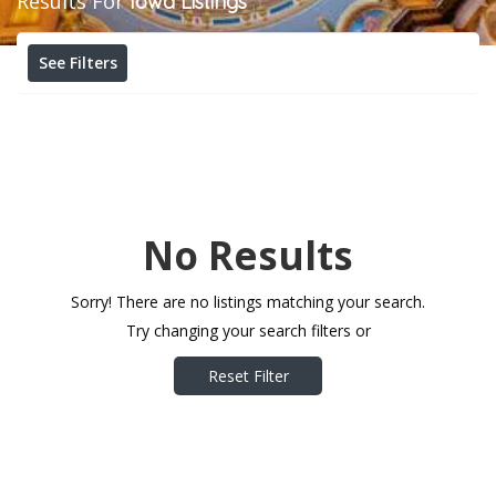
Results For
Iowa
Listings
See Filters
No Results
Sorry! There are no listings matching your search.
Try changing your search filters or
Reset Filter