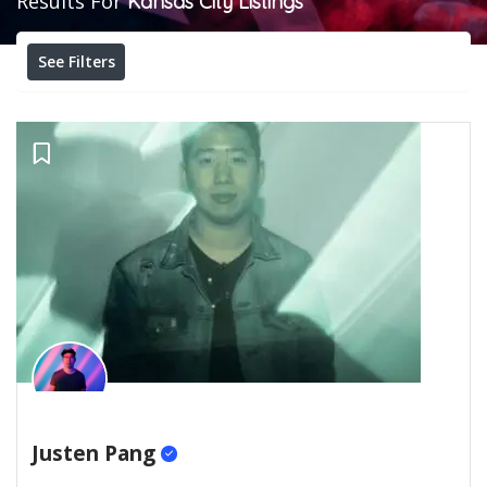
Results For
Kansas City
Listings
See Filters
Justen Pang