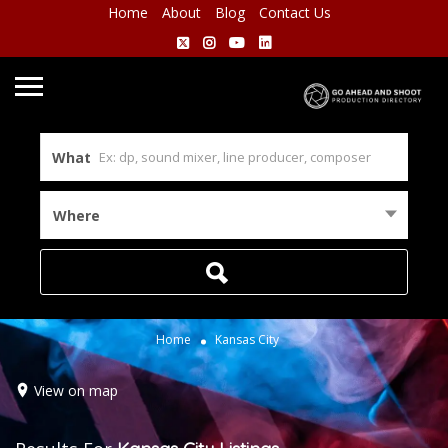
Home
About
Blog
Contact Us
What
Where
Home
Kansas City
View on map