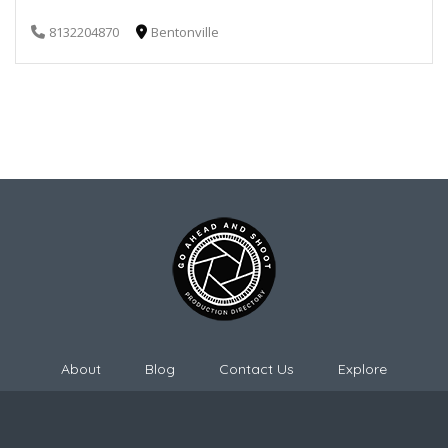
8132204870
Bentonville
About
Blog
Contact Us
Explore