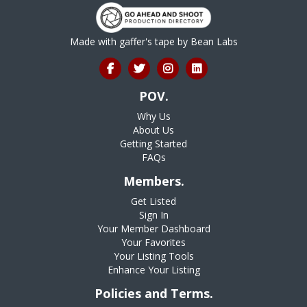
Made with gaffer's tape by
Bean Labs
POV.
Why Us
About Us
Getting Started
FAQs
Members.
Get Listed
Sign In
Your Member Dashboard
Your Favorites
Your Listing Tools
Enhance Your Listing
Policies and Terms.