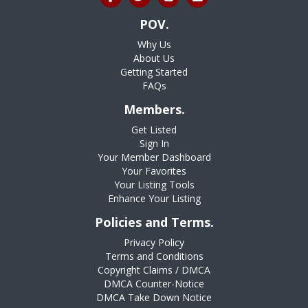
POV.
Why Us
About Us
Getting Started
FAQs
Members.
Get Listed
Sign In
Your Member Dashboard
Your Favorites
Your Listing Tools
Enhance Your Listing
Policies and Terms.
Privacy Policy
Terms and Conditions
Copyright Claims / DMCA
DMCA Counter-Notice
DMCA Take Down Notice