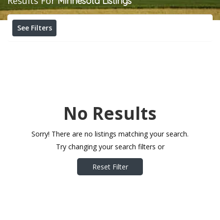
Results For
Minnesota
Listings
See Filters
No Results
Sorry! There are no listings matching your search.
Try changing your search filters or
Reset Filter