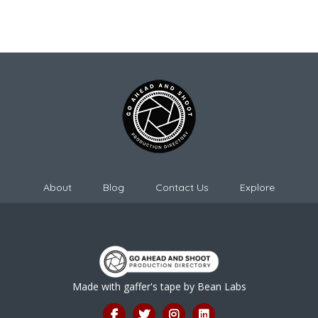
About
Blog
Contact Us
Explore
Made with gaffer's tape by
Bean Labs