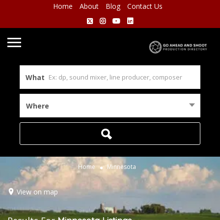
Home
About
Blog
Contact Us
What
Where
Home
Minnesota
View on map