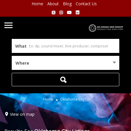
Home
About
Blog
Contact Us
What
Where
Home
Oklahoma City
View on map