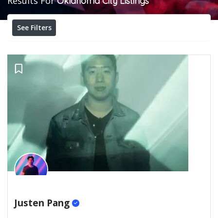
Results For
Oklahoma City
Listings
See Filters
Justen Pang