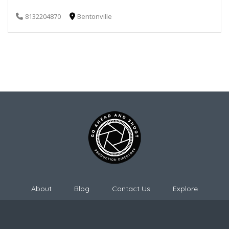
8132204870
Bentonville
About
Blog
Contact Us
Explore