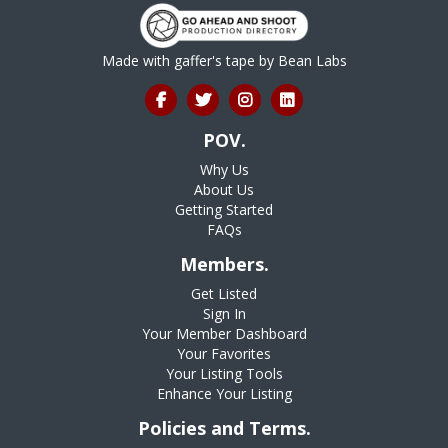
Made with gaffer's tape by
Bean Labs
POV.
Why Us
About Us
Getting Started
FAQs
Members.
Get Listed
Sign In
Your Member Dashboard
Your Favorites
Your Listing Tools
Enhance Your Listing
Policies and Terms.