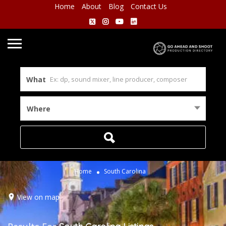
Home
About
Blog
Contact Us
What
Where
Home
South Carolina
View on map