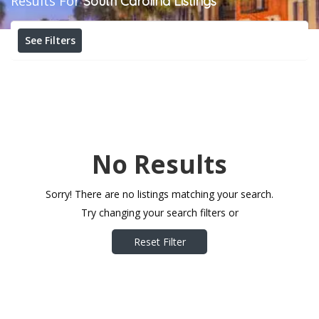
Results For
South Carolina
Listings
See Filters
No Results
Sorry! There are no listings matching your search.
Try changing your search filters or
Reset Filter