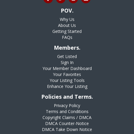
POV.
Why Us
About Us
Getting Started
FAQs
Members.
Get Listed
Sign In
Your Member Dashboard
Your Favorites
Your Listing Tools
Enhance Your Listing
Policies and Terms.
Privacy Policy
Terms and Conditions
Copyright Claims / DMCA
DMCA Counter-Notice
DMCA Take Down Notice