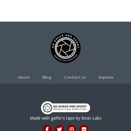
About
Blog
Contact Us
Explore
Made with gaffer's tape by
Bean Labs