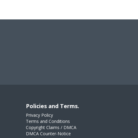
Policies and Terms.
Privacy Policy
Terms and Conditions
Copyright Claims / DMCA
DMCA Counter-Notice