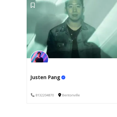
Justen Pang
8132204870
Bentonville