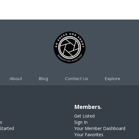
About
Blog
Contact Us
Explore
Members.
Get Listed
s
Sign In
Started
Your Member Dashboard
Your Favorites