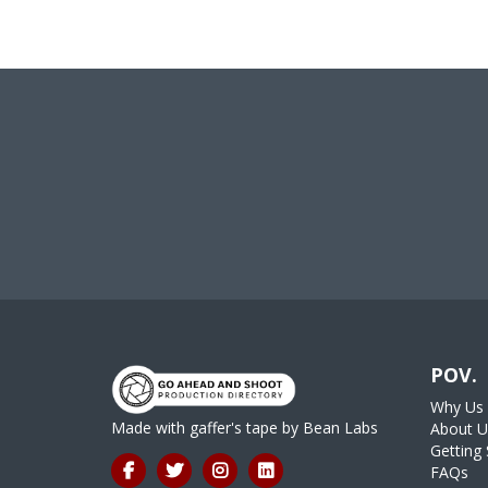
POV.
Why Us
Made with gaffer's tape by
Bean Labs
About U
Getting 
FAQs