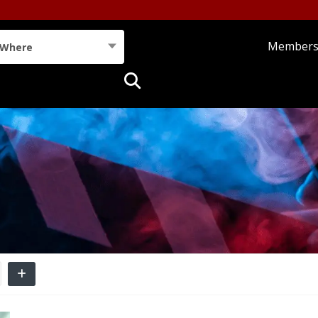
Member
Where