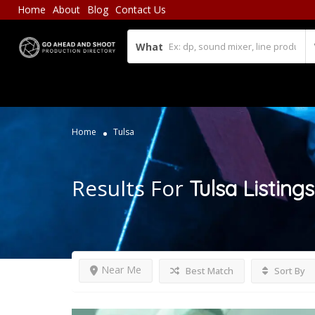
Home
About
Blog
Contact Us
What
Home
Tulsa
Results For
Tulsa
Listings
Near Me
Best Match
Sort By