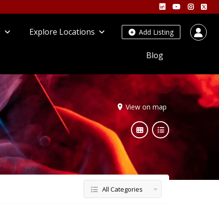
s
Explore Locations
Add Listing
Blog
View on map
All Categories