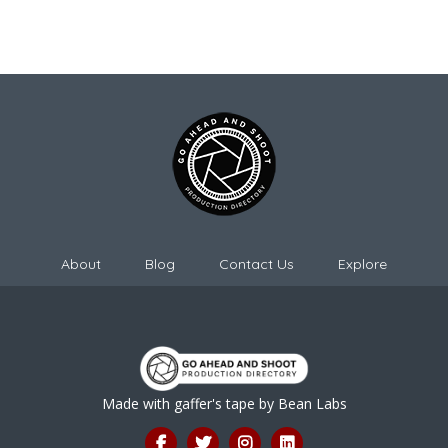
About
Blog
Contact Us
Explore
Made with gaffer's tape by
Bean Labs