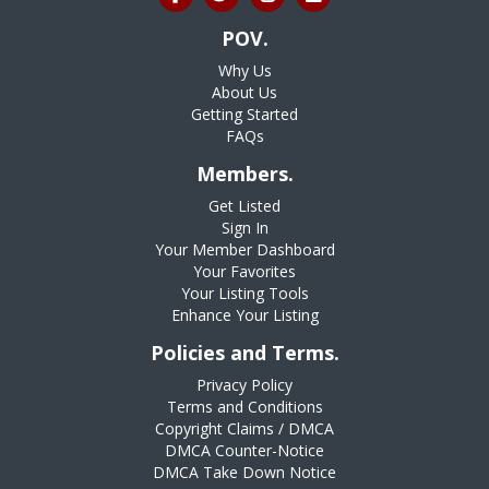
POV.
Why Us
About Us
Getting Started
FAQs
Members.
Get Listed
Sign In
Your Member Dashboard
Your Favorites
Your Listing Tools
Enhance Your Listing
Policies and Terms.
Privacy Policy
Terms and Conditions
Copyright Claims / DMCA
DMCA Counter-Notice
DMCA Take Down Notice