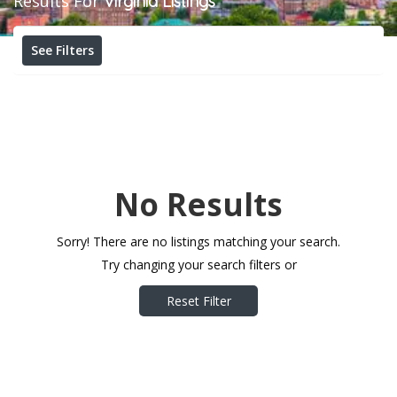
Results For
Virginia
Listings
See Filters
No Results
Sorry! There are no listings matching your search.
Try changing your search filters or
Reset Filter