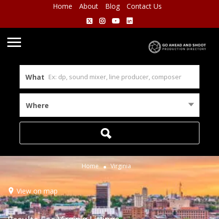
Home
About
Blog
Contact Us
What
Where
Home
Virginia
View on map