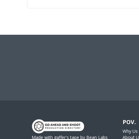
POV.
Why Us
Made with gaffer's tape by
Bean Labs
About U