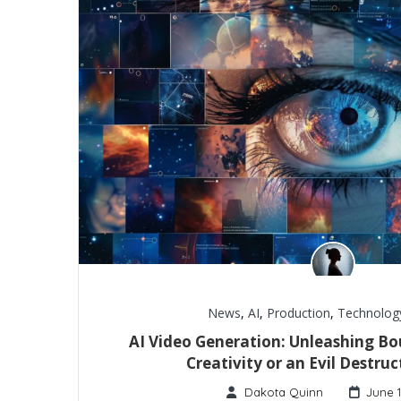
News
,
AI
,
Production
,
Technolog
AI Video Generation: Unleashing Bo
Creativity or an Evil Destruc
Dakota Quinn
June 1