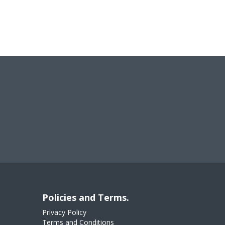
Policies and Terms.
Privacy Policy
Terms and Conditions