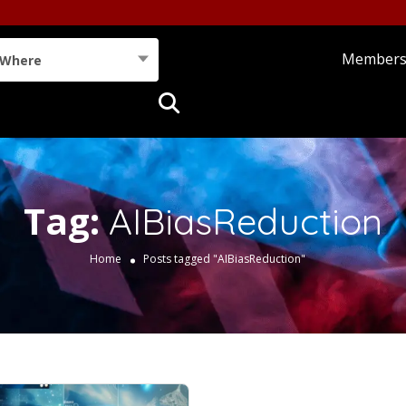
Member
Where
Tag:
AIBiasReduction
Home
Posts tagged "AIBiasReduction"