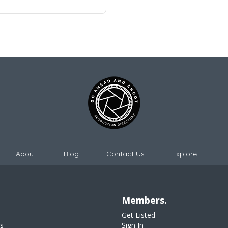
About
Blog
Contact Us
Explore
Members.
Get Listed
s
Sign In