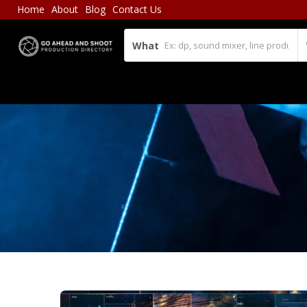
Home
About
Blog
Contact Us
What