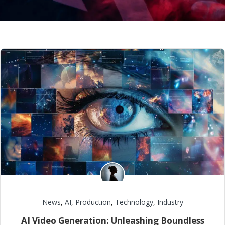
News
,
AI
,
Production
,
Technology
,
Industry
AI Video Generation: Unleashing Boundless