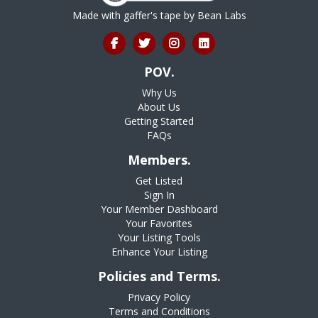
Made with gaffer's tape by
Bean Labs
POV.
Why Us
About Us
Getting Started
FAQs
Members.
Get Listed
Sign In
Your Member Dashboard
Your Favorites
Your Listing Tools
Enhance Your Listing
Policies and Terms.
Privacy Policy
Terms and Conditions