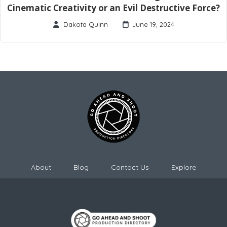
Cinematic Creativity or an Evil Destructive Force?
Dakota Quinn
June 19, 2024
About
Blog
Contact Us
Explore