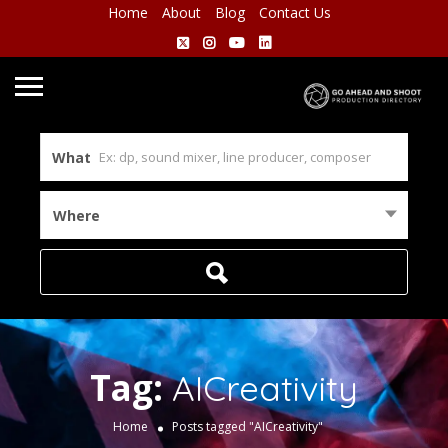
Home
About
Blog
Contact Us
What
Where
Tag:
AICreativity
Home
Posts tagged "AICreativity"