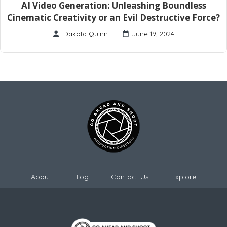
AI Video Generation: Unleashing Boundless
Cinematic Creativity or an Evil Destructive Force?
Dakota Quinn
June 19, 2024
About
Blog
Contact Us
Explore