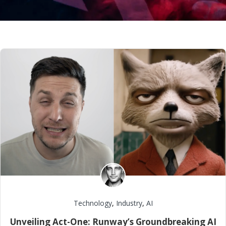
Technology
,
Industry
,
AI
Unveiling Act-One: Runway’s Groundbreaking AI