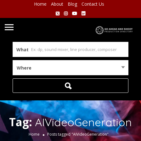
Home
About
Blog
Contact Us
What
Where
Tag:
AIVideoGeneration
Home
Posts tagged "AIVideoGeneration"