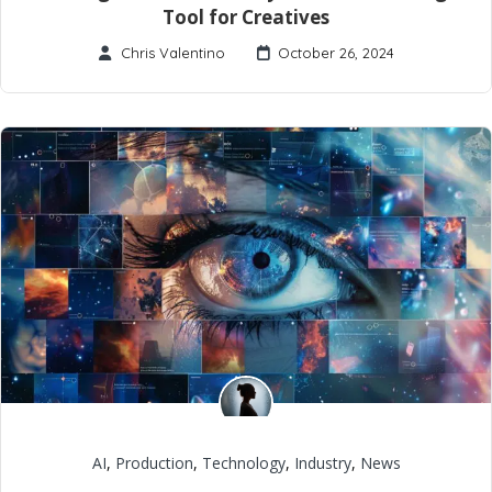
Tool for Creatives
Chris Valentino
October 26, 2024
AI
,
Production
,
Technology
,
Industry
,
News