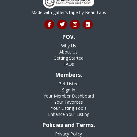
Made with gaffer's tape by
Bean Labs
POV.
Why Us
About Us
Getting Started
FAQs
Members.
Get Listed
Sign In
Your Member Dashboard
Your Favorites
Your Listing Tools
Enhance Your Listing
Policies and Terms.
Privacy Policy