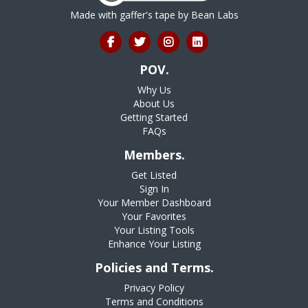
Made with gaffer's tape by
Bean Labs
POV.
Why Us
About Us
Getting Started
FAQs
Members.
Get Listed
Sign In
Your Member Dashboard
Your Favorites
Your Listing Tools
Enhance Your Listing
Policies and Terms.
Privacy Policy
Terms and Conditions