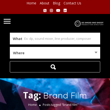
Home
About
Blog
Contact Us
What
Where
Tag:
Brand Film
Home
Posts tagged "brand film"