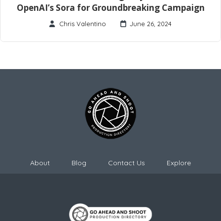
OpenAI’s Sora for Groundbreaking Campaign
Chris Valentino
June 26, 2024
About
Blog
Contact Us
Explore