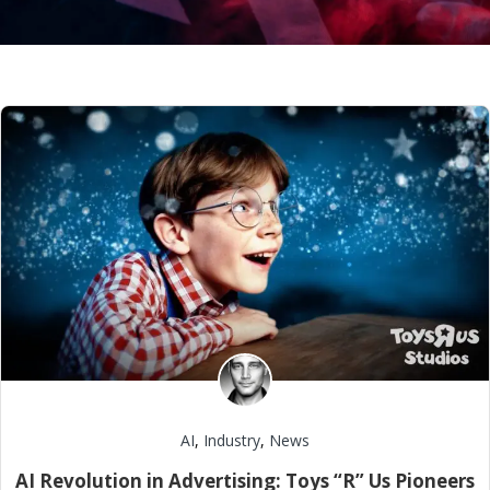
AI
,
Industry
,
News
AI Revolution in Advertising: Toys “R” Us Pioneers