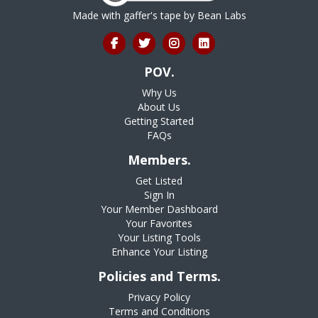
Made with gaffer's tape by
Bean Labs
POV.
Why Us
About Us
Getting Started
FAQs
Members.
Get Listed
Sign In
Your Member Dashboard
Your Favorites
Your Listing Tools
Enhance Your Listing
Policies and Terms.
Privacy Policy
Terms and Conditions