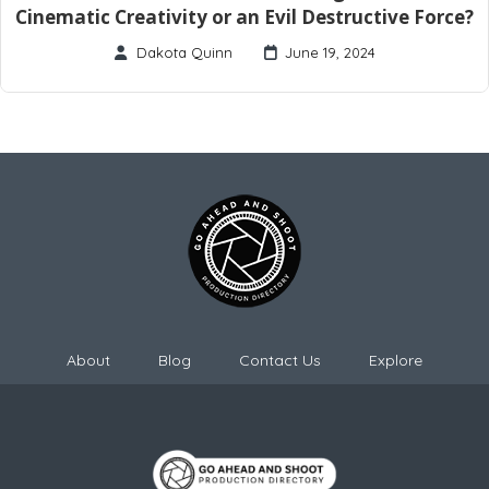
Cinematic Creativity or an Evil Destructive Force?
Dakota Quinn
June 19, 2024
About
Blog
Contact Us
Explore