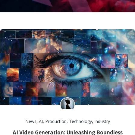
News
,
AI
,
Production
,
Technology
,
Industry
AI Video Generation: Unleashing Boundless