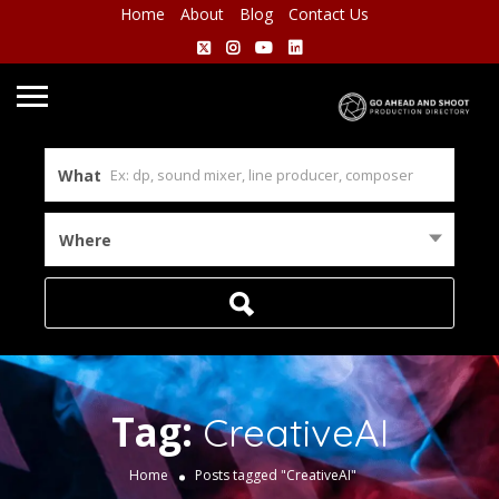
Home
About
Blog
Contact Us
What
Where
Tag:
CreativeAI
Home
Posts tagged "CreativeAI"