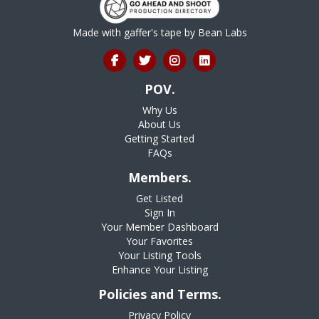
Made with gaffer's tape by
Bean Labs
POV.
Why Us
About Us
Getting Started
FAQs
Members.
Get Listed
Sign In
Your Member Dashboard
Your Favorites
Your Listing Tools
Enhance Your Listing
Policies and Terms.
Privacy Policy