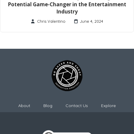
Potential Game-Changer in the Entertainment
Industry
Chris Valentino
June 4, 2024
About
Blog
Contact Us
Explore