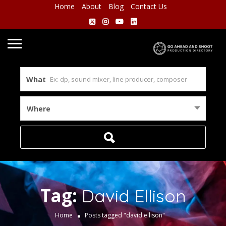
Home
About
Blog
Contact Us
What
Where
Tag:
David Ellison
Home
Posts tagged "david ellison"