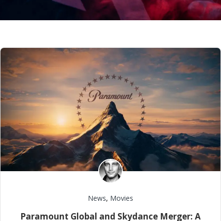
News
,
Movies
Paramount Global and Skydance Merger: A