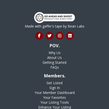
Made with gaffer's tape by
Bean Labs
POV.
Why Us
About Us
Getting Started
FAQs
Members.
Get Listed
Sign In
Your Member Dashboard
Your Favorites
Your Listing Tools
Enhance Your Listing