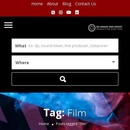
Home
About
Blog
Contact Us
What
Where
Tag:
Film
Home
Posts tagged "film"