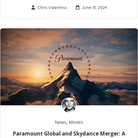
Chris Valentino
June 13, 2024
News
,
Movies
Paramount Global and Skydance Merger: A