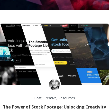
Post
,
Creative
,
Resources
The Power of Stock Footage: Unlocking Creativity