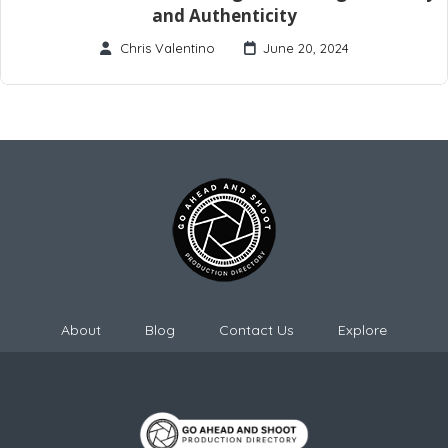
and Authenticity
Chris Valentino
June 20, 2024
About
Blog
Contact Us
Explore