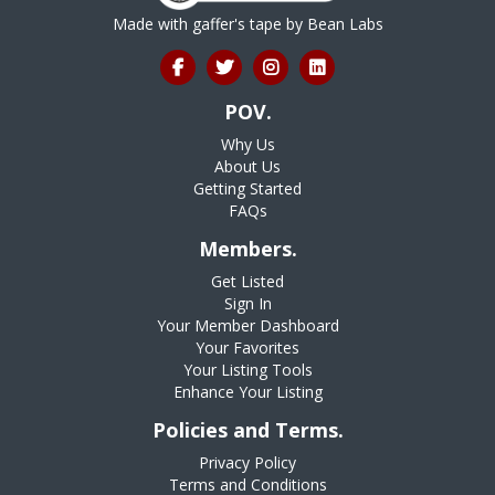
Made with gaffer's tape by
Bean Labs
POV.
Why Us
About Us
Getting Started
FAQs
Members.
Get Listed
Sign In
Your Member Dashboard
Your Favorites
Your Listing Tools
Enhance Your Listing
Policies and Terms.
Privacy Policy
Terms and Conditions