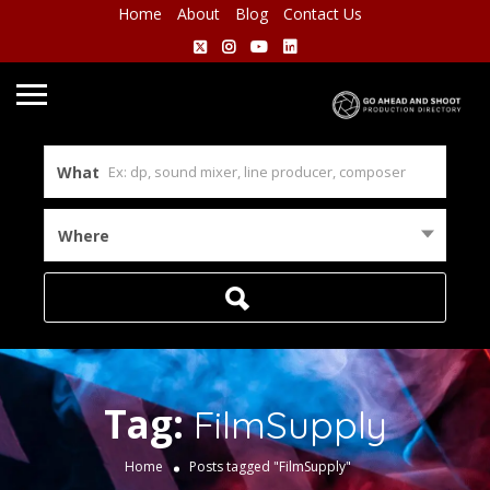
Home
About
Blog
Contact Us
What
Where
Tag:
FilmSupply
Home
Posts tagged "FilmSupply"