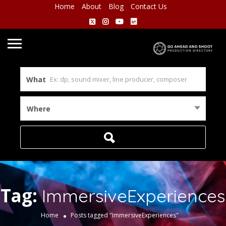
Home
About
Blog
Contact Us
What
Where
Tag:
ImmersiveExperiences
Home
Posts tagged "ImmersiveExperiences"