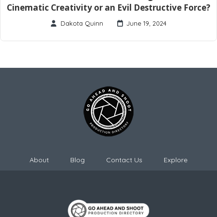
Cinematic Creativity or an Evil Destructive Force?
Dakota Quinn
June 19, 2024
About
Blog
Contact Us
Explore