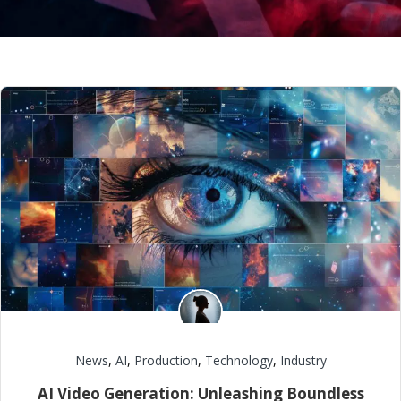
News
,
AI
,
Production
,
Technology
,
Industry
AI Video Generation: Unleashing Boundless