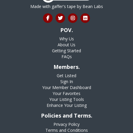
Made with gaffer's tape by
Bean Labs
POV.
Why Us
About Us
Getting Started
FAQs
Members.
Get Listed
Sign In
Your Member Dashboard
Your Favorites
Your Listing Tools
Enhance Your Listing
Policies and Terms.
Privacy Policy
Terms and Conditions