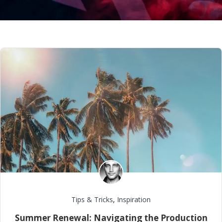
Tips & Tricks
,
Inspiration
Summer Renewal: Navigating the Production