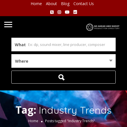
Home
About
Blog
Contact Us
What
Where
Tag:
Industry Trends
Home
Posts tagged "Industry Trends"