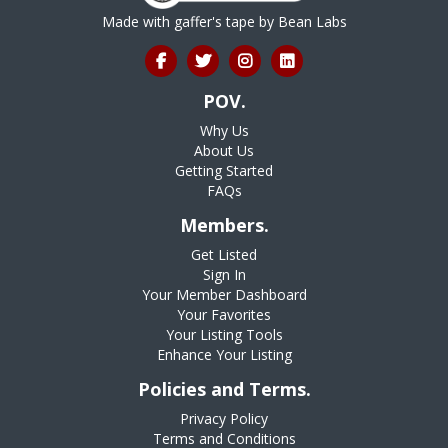
Made with gaffer's tape by
Bean Labs
POV.
Why Us
About Us
Getting Started
FAQs
Members.
Get Listed
Sign In
Your Member Dashboard
Your Favorites
Your Listing Tools
Enhance Your Listing
Policies and Terms.
Privacy Policy
Terms and Conditions