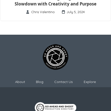
Slowdown with Creativity and Purpose
Chris Valentino
July 5, 2024
About
Blog
Contact Us
Explore