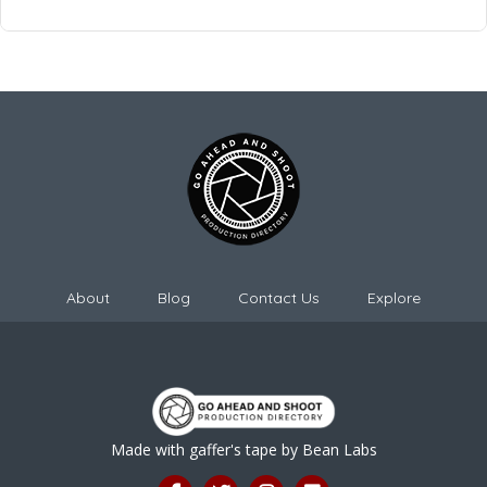
About
Blog
Contact Us
Explore
Made with gaffer's tape by
Bean Labs