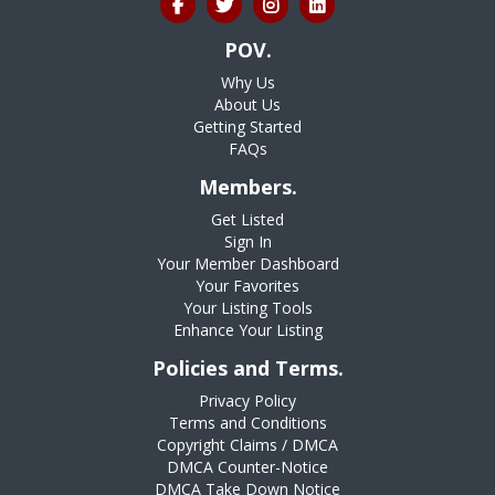
POV.
Why Us
About Us
Getting Started
FAQs
Members.
Get Listed
Sign In
Your Member Dashboard
Your Favorites
Your Listing Tools
Enhance Your Listing
Policies and Terms.
Privacy Policy
Terms and Conditions
Copyright Claims / DMCA
DMCA Counter-Notice
DMCA Take Down Notice