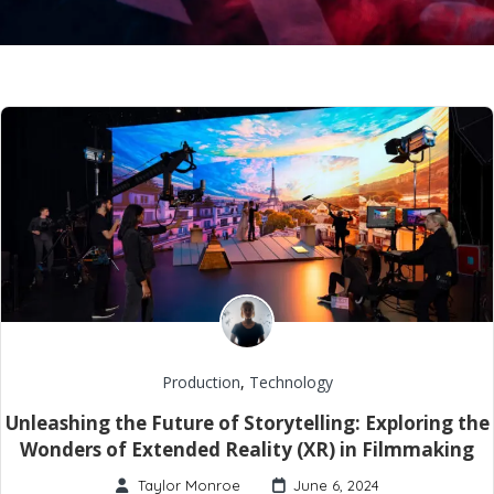
Production
,
Technology
Unleashing the Future of Storytelling: Exploring the
Wonders of Extended Reality (XR) in Filmmaking
Taylor Monroe
June 6, 2024