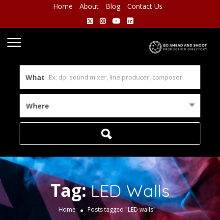
Home
About
Blog
Contact Us
What
Where
Tag:
LED Walls
Home
Posts tagged "LED walls"