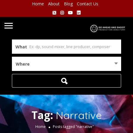
Home
About
Blog
Contact Us
What
Where
Tag:
Narrative
Home
Posts tagged "narrative"