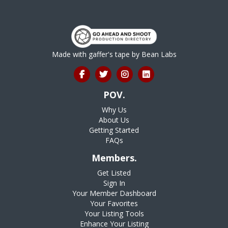
Made with gaffer's tape by
Bean Labs
POV.
Why Us
About Us
Getting Started
FAQs
Members.
Get Listed
Sign In
Your Member Dashboard
Your Favorites
Your Listing Tools
Enhance Your Listing