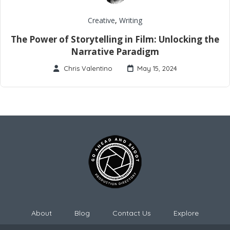
Creative
,
Writing
The Power of Storytelling in Film: Unlocking the
Narrative Paradigm
Chris Valentino
May 15, 2024
About
Blog
Contact Us
Explore