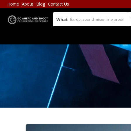
Home
About
Blog
Contact Us
What