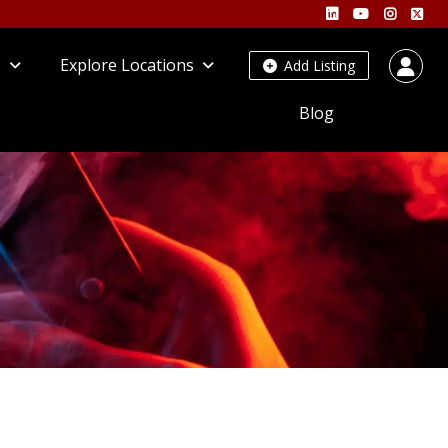
s
Explore Locations
Add Listing
Blog