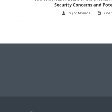
Security Concerns and Pote
Taylor Monroe
June 