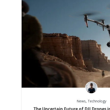
News
,
Technology
The Uncertain Future of DJI Drones in