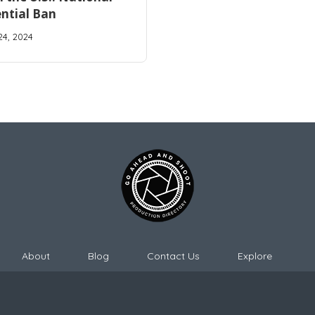
ntial Ban
24, 2024
About
Blog
Contact Us
Explore