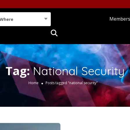
Member
Where
Tag:
National Security
Home
Posts tagged "national security"