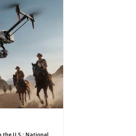
 the U.S.: National