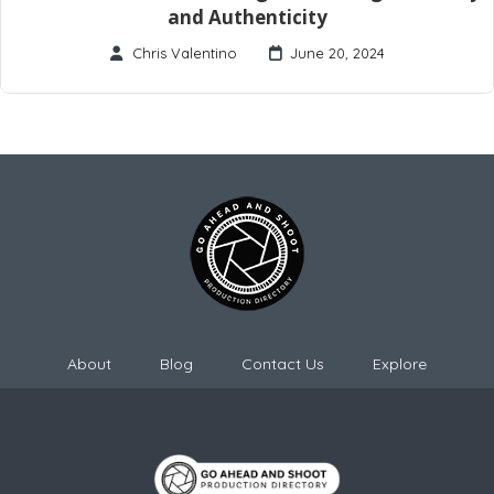
and Authenticity
Chris Valentino
June 20, 2024
About
Blog
Contact Us
Explore