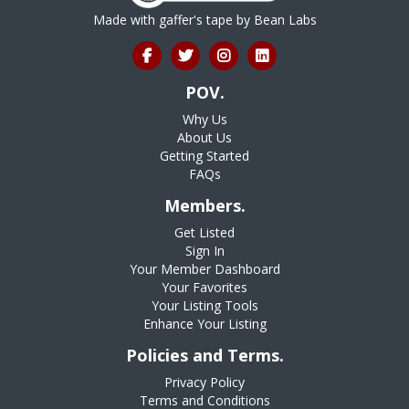
Made with gaffer's tape by
Bean Labs
POV.
Why Us
About Us
Getting Started
FAQs
Members.
Get Listed
Sign In
Your Member Dashboard
Your Favorites
Your Listing Tools
Enhance Your Listing
Policies and Terms.
Privacy Policy
Terms and Conditions