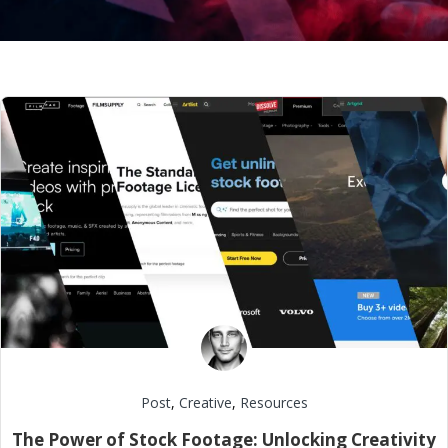
Post
,
Creative
,
Resources
The Power of Stock Footage: Unlocking Creativity