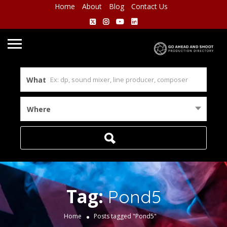
Home
About
Blog
Contact Us
What
Where
Tag:
Pond5
Home
Posts tagged "Pond5"