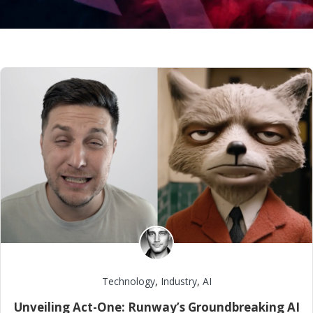
Technology
,
Industry
,
AI
Unveiling Act-One: Runway’s Groundbreaking AI