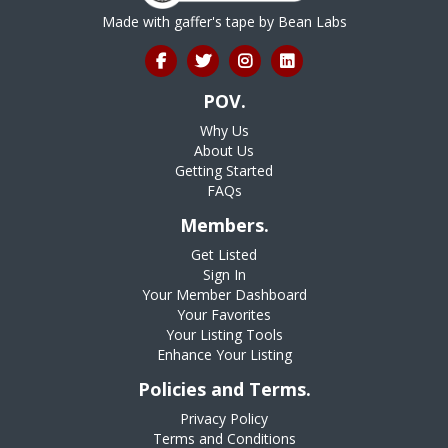
Made with gaffer's tape by
Bean Labs
POV.
Why Us
About Us
Getting Started
FAQs
Members.
Get Listed
Sign In
Your Member Dashboard
Your Favorites
Your Listing Tools
Enhance Your Listing
Policies and Terms.
Privacy Policy
Terms and Conditions