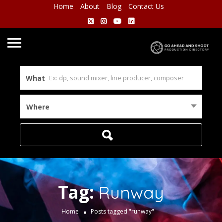
Home
About
Blog
Contact Us
What
Where
Tag:
Runway
Home
Posts tagged "runway"