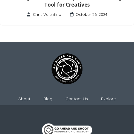
Tool for Creatives
Chris Valentino
October 26, 2024
About
Blog
Contact Us
Explore