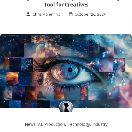
Tool for Creatives
Chris Valentino
October 26, 2024
News
,
AI
,
Production
,
Technology
,
Industry