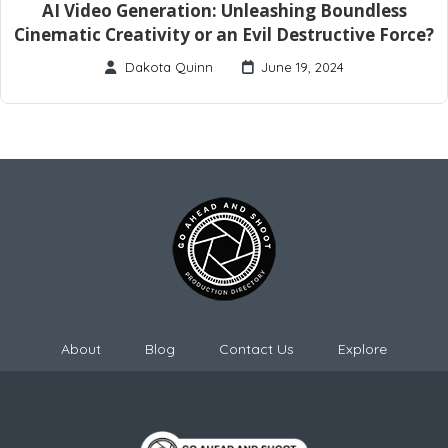
AI Video Generation: Unleashing Boundless
Cinematic Creativity or an Evil Destructive Force?
Dakota Quinn
June 19, 2024
About
Blog
Contact Us
Explore