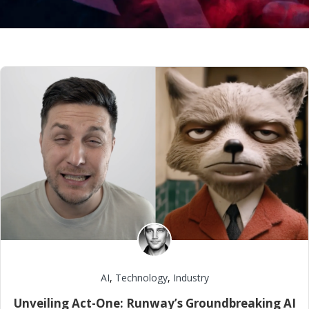
AI
,
Technology
,
Industry
Unveiling Act-One: Runway’s Groundbreaking AI