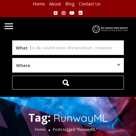
Home
About
Blog
Contact Us
What
Where
Tag:
RunwayML
Home
Posts tagged "RunwayML"