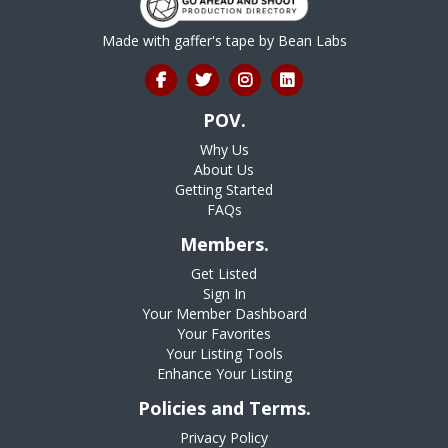
Made with gaffer's tape by
Bean Labs
POV.
Why Us
About Us
Getting Started
FAQs
Members.
Get Listed
Sign In
Your Member Dashboard
Your Favorites
Your Listing Tools
Enhance Your Listing
Policies and Terms.
Privacy Policy