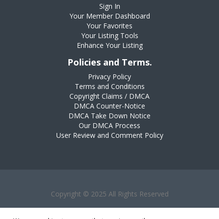
Sign In
Your Member Dashboard
Your Favorites
Your Listing Tools
Enhance Your Listing
Policies and Terms.
Privacy Policy
Terms and Conditions
Copyright Claims / DMCA
DMCA Counter-Notice
DMCA Take Down Notice
Our DMCA Process
User Review and Comment Policy
Copyright © 2025 All Rights Reserved