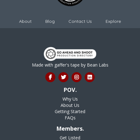
About
Blog
Contact Us
Explore
Made with gaffer's tape by
Bean Labs
POV.
Why Us
About Us
Getting Started
FAQs
Members.
Get Listed