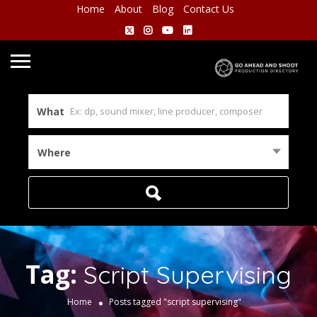
Home
About
Blog
Contact Us
What
Where
Tag:
Script Supervising
Home
Posts tagged "script supervising"