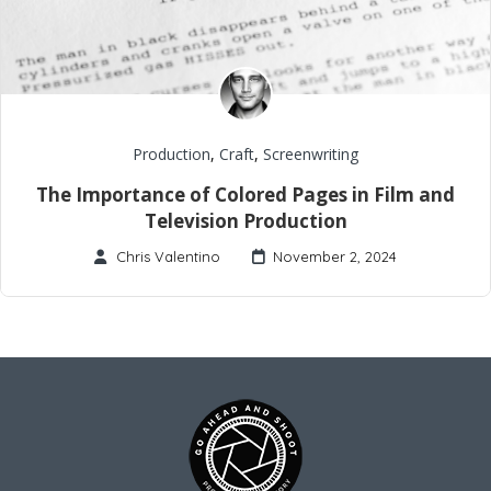
Production
,
Craft
,
Screenwriting
The Importance of Colored Pages in Film and
Television Production
Chris Valentino
November 2, 2024