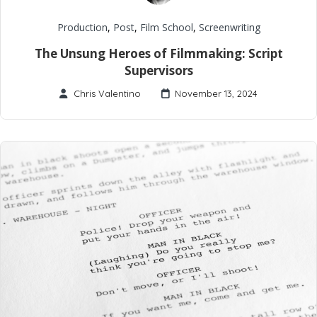
Production
,
Post
,
Film School
,
Screenwriting
The Unsung Heroes of Filmmaking: Script
Supervisors
Chris Valentino
November 13, 2024