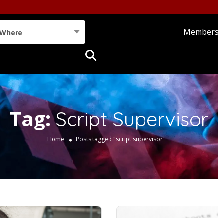
Member
Where
Tag:
Script Supervisor
Home
Posts tagged "script supervisor"