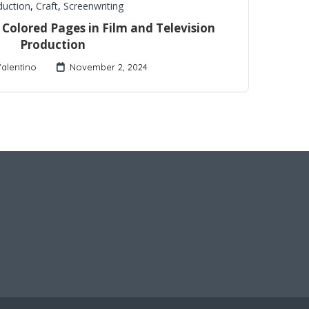
duction
,
Craft
,
Screenwriting
Colored Pages in Film and Television
Production
Valentino
November 2, 2024