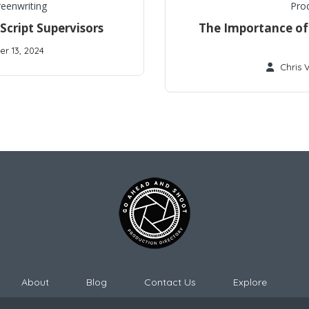
reenwriting
Pro
cript Supervisors
The Importance of 
r 13, 2024
Chris 
About
Blog
Contact Us
Explore