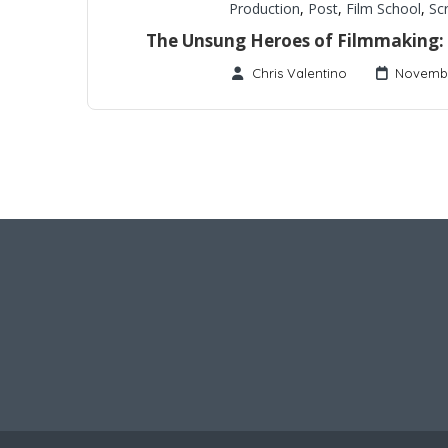
Production
,
Post
,
Film School
,
Sc
The Unsung Heroes of Filmmaking: S
Chris Valentino
Novembe