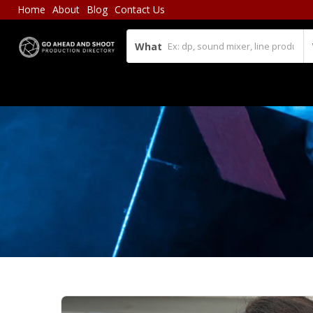
Home
About
Blog
Contact Us
What