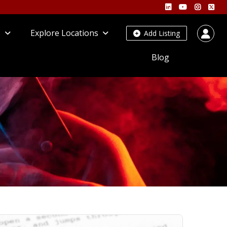
s
Explore Locations
Add Listing
Blog