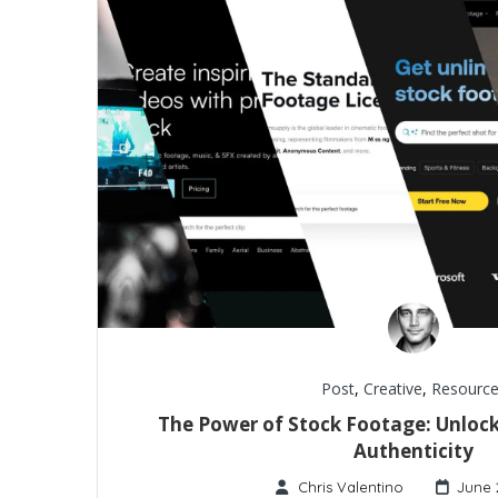
Post
,
Creative
,
Resource
The Power of Stock Footage: Unlock
Authenticity
Chris Valentino
June 