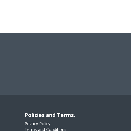
Policies and Terms.
Privacy Policy
Terms and Conditions