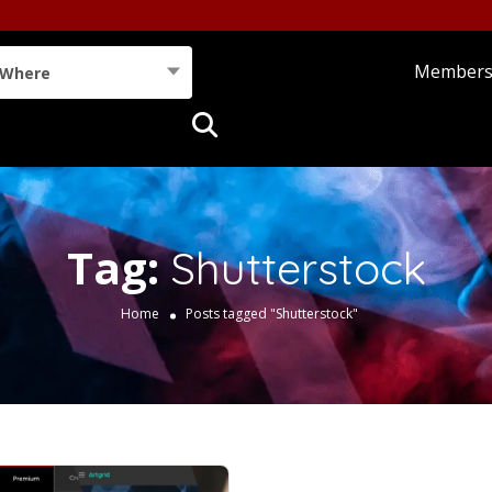
Member
Where
Tag:
Shutterstock
Home
Posts tagged "Shutterstock"