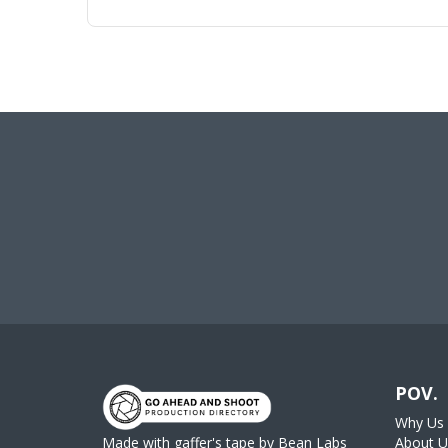
POV.
Why Us
Made with gaffer's tape by
Bean Labs
About U