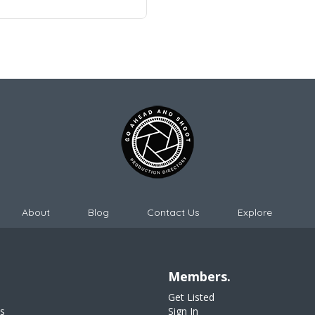
About
Blog
Contact Us
Explore
Members.
Get Listed
s
Sign In