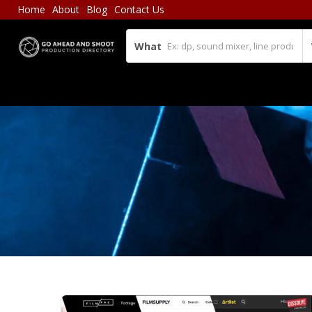
Home
About
Blog
Contact Us
What