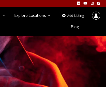
s
Explore Locations
Add Listing
Blog