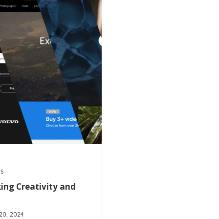
s
ing Creativity and
20, 2024