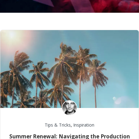
Tips & Tricks
,
Inspiration
Summer Renewal: Navigating the Production