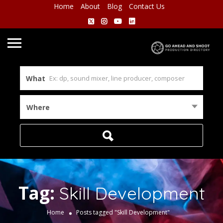
Home
About
Blog
Contact Us
What
Where
Tag:
Skill Development
Home
Posts tagged "Skill Development"