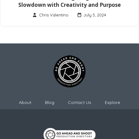
Slowdown with Creativity and Purpose
Chris Valentino
July 5, 2024
About
Blog
Contact Us
Explore