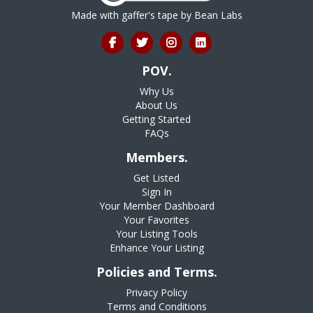
Made with gaffer's tape by
Bean Labs
POV.
Why Us
About Us
Getting Started
FAQs
Members.
Get Listed
Sign In
Your Member Dashboard
Your Favorites
Your Listing Tools
Enhance Your Listing
Policies and Terms.
Privacy Policy
Terms and Conditions