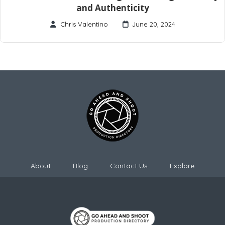
and Authenticity
Chris Valentino
June 20, 2024
About
Blog
Contact Us
Explore