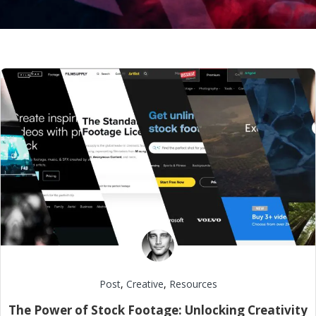
Post
,
Creative
,
Resources
The Power of Stock Footage: Unlocking Creativity