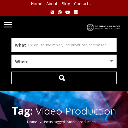
Home
About
Blog
Contact Us
What
Where
Tag:
Video Production
Home
Posts tagged "video production"