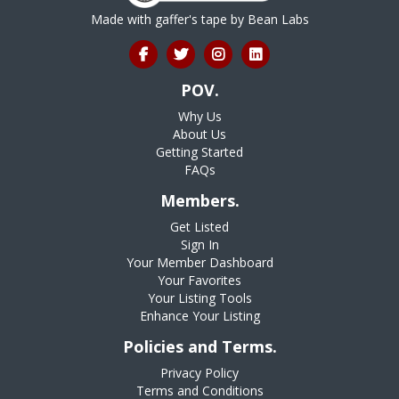
Made with gaffer's tape by
Bean Labs
POV.
Why Us
About Us
Getting Started
FAQs
Members.
Get Listed
Sign In
Your Member Dashboard
Your Favorites
Your Listing Tools
Enhance Your Listing
Policies and Terms.
Privacy Policy
Terms and Conditions