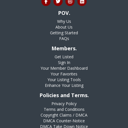
POV.
Why Us
About Us
Getting Started
FAQs
Members.
Get Listed
Sign In
Your Member Dashboard
Your Favorites
Your Listing Tools
Enhance Your Listing
Policies and Terms.
Privacy Policy
Terms and Conditions
Copyright Claims / DMCA
DMCA Counter-Notice
DMCA Take Down Notice