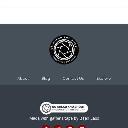
About
Blog
Contact Us
Explore
Made with gaffer's tape by
Bean Labs