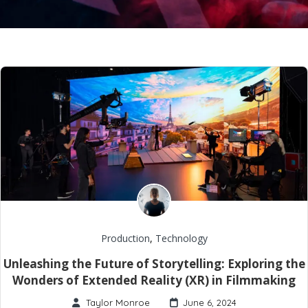
Production
,
Technology
Unleashing the Future of Storytelling: Exploring the
Wonders of Extended Reality (XR) in Filmmaking
Taylor Monroe
June 6, 2024