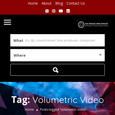
Home
About
Blog
Contact Us
What
Where
Tag:
Volumetric Video
Home
Posts tagged "volumetric video"