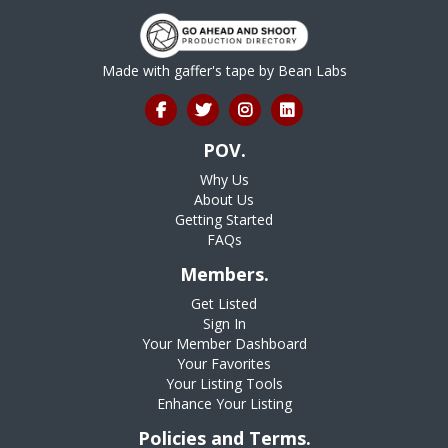
Made with gaffer's tape by
Bean Labs
POV.
Why Us
About Us
Getting Started
FAQs
Members.
Get Listed
Sign In
Your Member Dashboard
Your Favorites
Your Listing Tools
Enhance Your Listing
Policies and Terms.