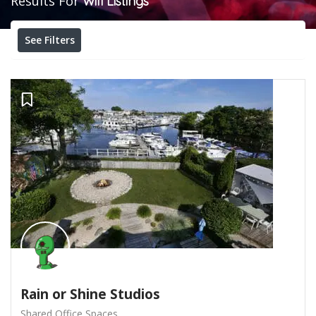
Results For
Wifi
Listings
See Filters
Rain or Shine Studios
Shared Office Spaces