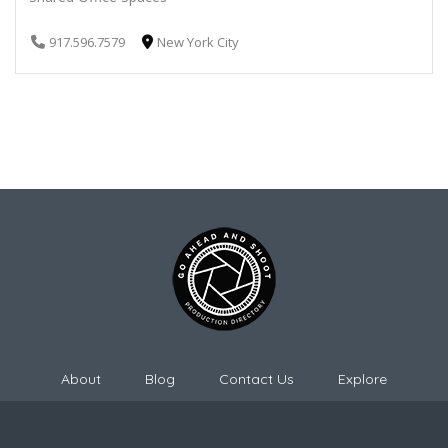
917.596.7579
New York City
About
Blog
Contact Us
Explore