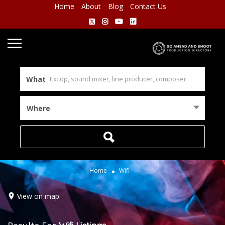
Home
About
Blog
Contact Us
What
Where
Home
Wifi
View on map