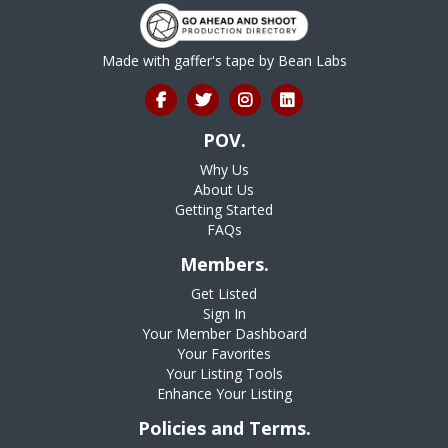
Made with gaffer's tape by
Bean Labs
POV.
Why Us
About Us
Getting Started
FAQs
Members.
Get Listed
Sign In
Your Member Dashboard
Your Favorites
Your Listing Tools
Enhance Your Listing
Policies and Terms.