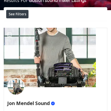
Results For
Boston sound mixer
Listings
See Filters
Jon Mendel Sound