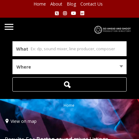
Home
About
Blog
Contact Us
What
Where
Home
View on map