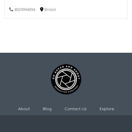
8029994094
Bristol
About
Blog
Contact Us
Explore