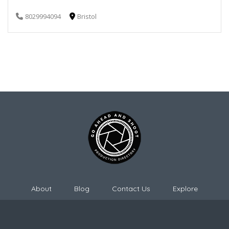
8029994094
Bristol
About
Blog
Contact Us
Explore