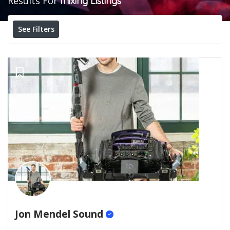
Results For
mixing
Listings
See Filters
Jon Mendel Sound