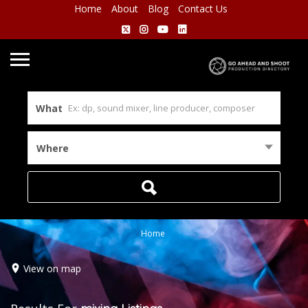
Home
About
Blog
Contact Us
What
Where
Home
View on map