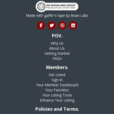
Made with gaffer's tape by
Bean Labs
POV.
Why Us
About Us
Getting Started
FAQs
Members.
Get Listed
Sign In
Your Member Dashboard
Your Favorites
Your Listing Tools
Enhance Your Listing
Policies and Terms.